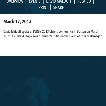
|
|
|
|
OVERVIEW
EVENTS
DAVID MALDOFF
RELATED
|
PRINT
SHARE
March 17, 2013
David Maldoff spoke at PLRB’s 2013 Claims Conference in Boston on March
17, 2013. David’s topic was, “Insured’s Duties in the Event of Loss or Damage.”