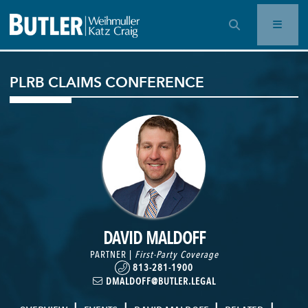
OPEN SEARCH BAR
PLRB CLAIMS CONFERENCE
DAVID MALDOFF
PARTNER |
First-Party Coverage
813-281-1900
DMALDOFF@BUTLER.LEGAL