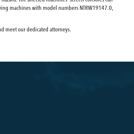
00 rowing machines with model numbers NTRW19147.0,
and meet our dedicated attorneys.