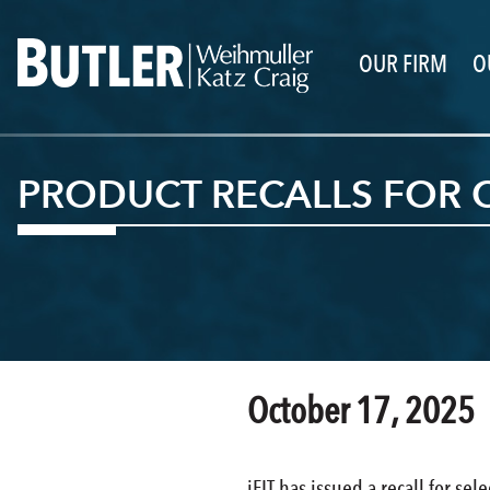
OUR FIRM
O
PRODUCT RECALLS FOR O
October 17, 2025
iFIT has issued a recall for sel