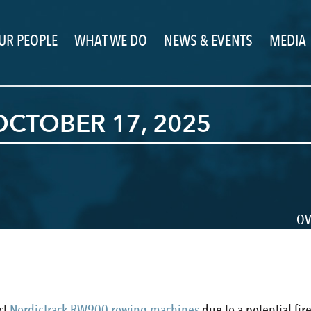
UR PEOPLE
WHAT WE DO
NEWS & EVENTS
MEDIA
CTOBER 17, 2025
OV
ect
NordicTrack RW900 rowing machines
due to a potential fir