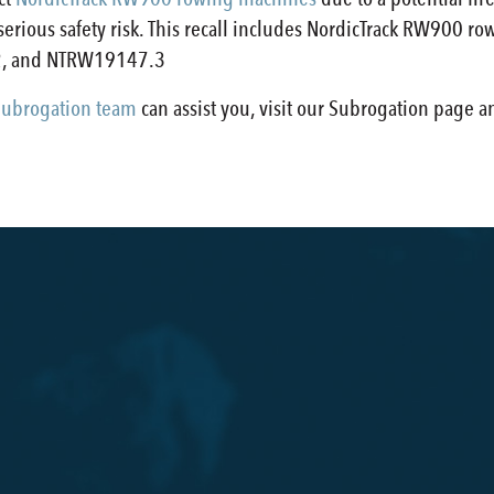
 serious safety risk. This recall includes NordicTrack RW9
, and NTRW19147.3
ubrogation team
can assist you, visit our Subrogation page 