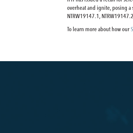
overheat and ignite, posing a
NTRW19147.1, NTRW19147.2
To learn more about how our
S