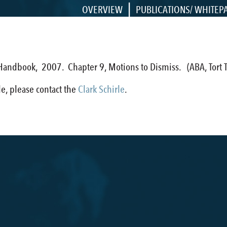
|
OVERVIEW
PUBLICATIONS/ WHITEP
 Handbook, 2007. Chapter 9, Motions to Dismiss. (ABA, Tort Tr
cle, please contact the
Clark Schirle
.