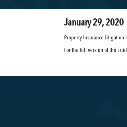
January 29, 2020
Property Insurance Litigation
For the full version of the arti