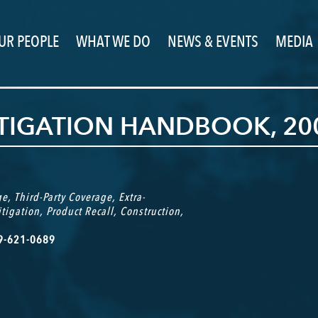
UR PEOPLE
WHAT WE DO
NEWS & EVENTS
MEDIA
ITIGATION HANDBOOK, 20
ge
,
Third-Party Coverage
,
Extra-
itigation
,
Product Recall
,
Construction
,
69-621-0689