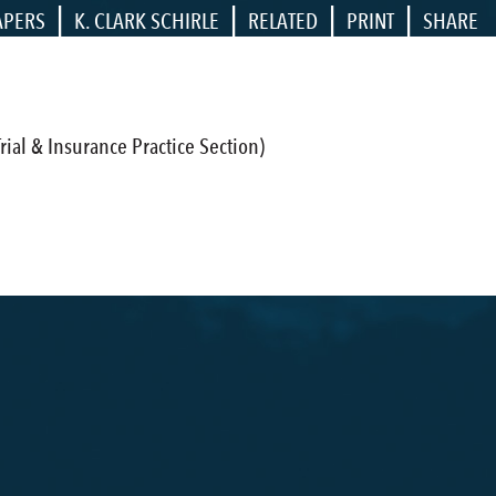
|
|
|
|
APERS
K. CLARK SCHIRLE
RELATED
PRINT
SHARE
ial & Insurance Practice Section)