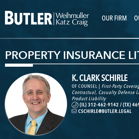
OUR FIRM
O
PROPERTY INSURANCE L
K. CLARK SCHIRLE
OF COUNSEL |
First-Party Covera
Contractual
,
Casualty Defense L
Product Liability
(IL) 312-462-9142 / (TX) 4
CSCHIRLE@BUTLER.LEGAL