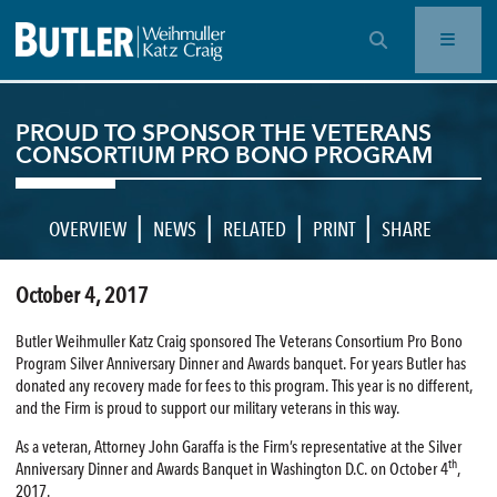
OPEN SEARCH BAR
PROUD TO SPONSOR THE VETERANS
CONSORTIUM PRO BONO PROGRAM
|
|
|
|
OVERVIEW
NEWS
RELATED
PRINT
SHARE
October 4, 2017
Butler Weihmuller Katz Craig sponsored The Veterans Consortium Pro Bono
Program Silver Anniversary Dinner and Awards banquet. For years Butler has
donated any recovery made for fees to this program. This year is no different,
and the Firm is proud to support our military veterans in this way.
As a veteran, Attorney John Garaffa is the Firm’s representative at the Silver
th
Anniversary Dinner and Awards Banquet in Washington D.C. on October 4
,
2017.