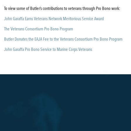
To view some of Butler’s contributions to veterans through Pro Bono work:
John Garaffa Earns Veterans Network Meritorious Service Award
The Veterans Consortium Pro Bono Program
Butler Donates the EAJA Fee to the Veterans Consortium Pro Bono Program
John Garaffa Pro Bono Service to Marine Corps Veterans