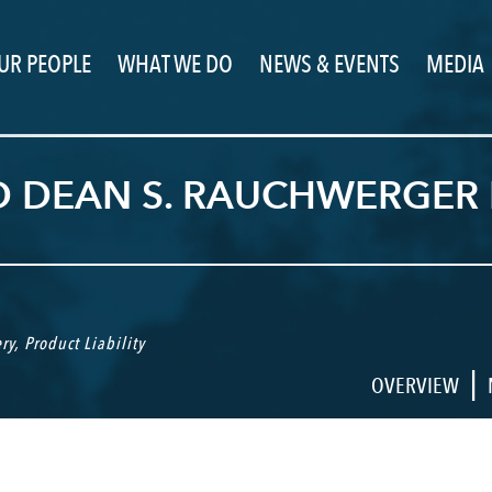
UR PEOPLE
WHAT WE DO
NEWS & EVENTS
MEDIA
D DEAN S. RAUCHWERGER 
ry
,
Product Liability
|
OVERVIEW