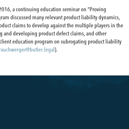
2016, a continuing education seminar on “Proving
program discussed many relevant product liability dynamics,
oduct claims to develop against the multiple players in the
ating and developing product defect claims, and other
 client education program on subrogating product liability
rauchwerger@butler.legal
).