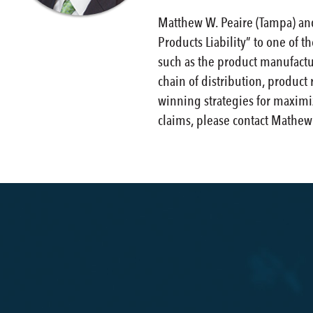
Matthew W. Peaire (Tampa) an
Products Liability” to one of t
such as the product manufactur
chain of distribution, product 
winning strategies for maximiz
claims, please contact Mathew 