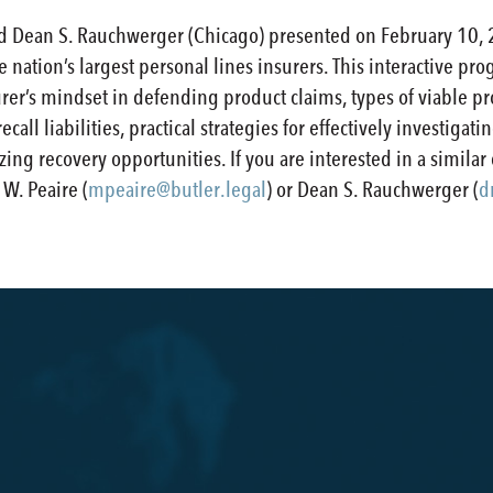
d Dean S. Rauchwerger (Chicago) presented on February 10, 
he nation’s largest personal lines insurers. This interactive 
er’s mindset in defending product claims, types of viable pr
recall liabilities, practical strategies for effectively investig
ing recovery opportunities. If you are interested in a similar
W. Peaire (
mpeaire@butler.legal
) or Dean S. Rauchwerger (
d