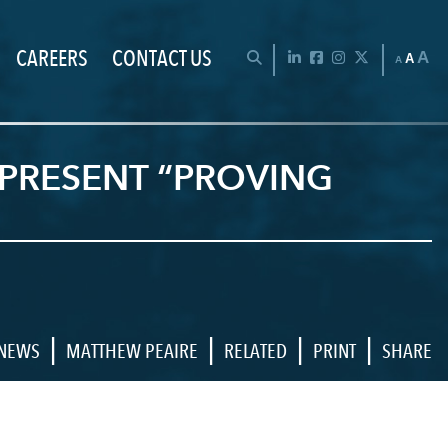
CAREERS
CONTACT US
Chan
OPEN SEARCH BAR
LinkedIn
Facebook
Instagram
Twitter
A
A
A
PRESENT “PROVING
|
|
|
|
NEWS
MATTHEW PEAIRE
RELATED
PRINT
SHARE