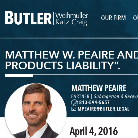
OUR FIRM
O
MATTHEW W. PEAIRE AN
PRODUCTS LIABILITY”.
MATTHEW PEAIRE
PARTNER |
Subrogation & Recove
813-594-5657
MPEAIRE@BUTLER.LEGAL
April 4, 2016