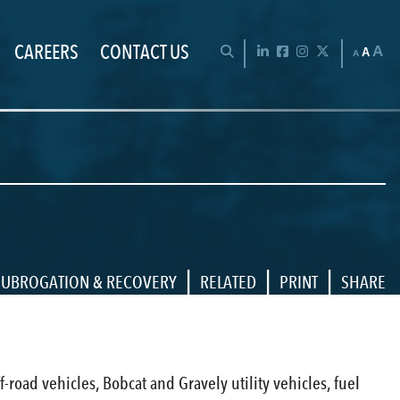
CAREERS
CONTACT US
Chan
OPEN SEARCH BAR
LinkedIn
Facebook
Instagram
Twitter
A
A
A
|
|
|
SUBROGATION & RECOVERY
RELATED
PRINT
SHARE
ff-road vehicles, Bobcat and Gravely utility vehicles, fuel