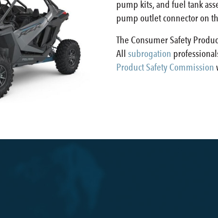
pump kits, and fuel tank asse
pump outlet connector on the
The Consumer Safety Product
All
subrogation
professionals
Product Safety Commission
w