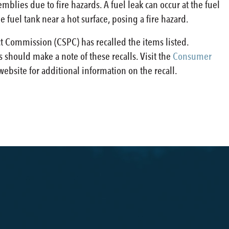
mblies due to fire hazards. A fuel leak can occur at the fuel
 fuel tank near a hot surface, posing a fire hazard.
 Commission (CSPC) has recalled the items listed.
 should make a note of these recalls. Visit the
Consumer
ebsite for additional information on the recall.