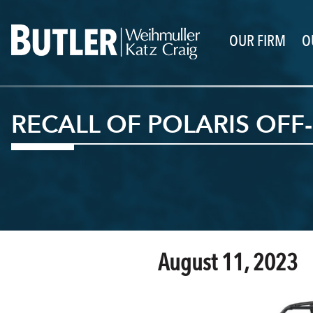
OUR FIRM
O
RECALL OF POLARIS OFF
August 11, 2023