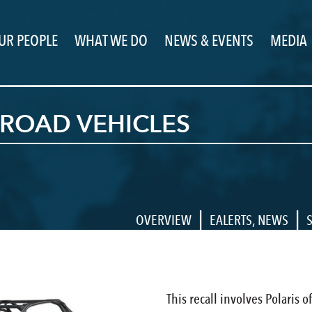
UR PEOPLE
WHAT WE DO
NEWS & EVENTS
MEDIA
-ROAD VEHICLES
|
|
OVERVIEW
EALERTS
,
NEWS
This recall involves Polaris o