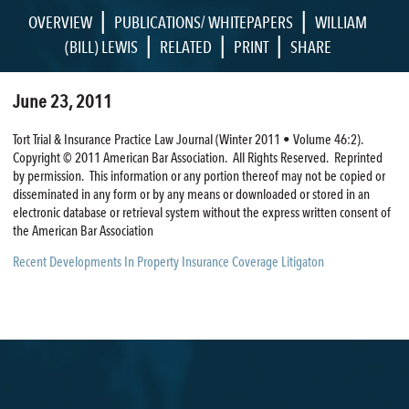
|
|
OVERVIEW
PUBLICATIONS/ WHITEPAPERS
WILLIAM
|
|
|
(BILL) LEWIS
RELATED
PRINT
SHARE
June 23, 2011
Tort Trial & Insurance Practice Law Journal (Winter 2011 • Volume 46:2).
Copyright © 2011 American Bar Association. All Rights Reserved. Reprinted
by permission. This information or any portion thereof may not be copied or
disseminated in any form or by any means or downloaded or stored in an
electronic database or retrieval system without the express written consent of
the American Bar Association
Recent Developments In Property Insurance Coverage Litigaton