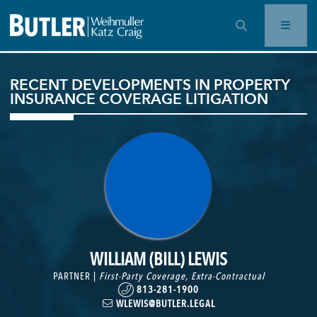
OPEN SEARCH BAR
RECENT DEVELOPMENTS IN PROPERTY
INSURANCE COVERAGE LITIGATION
WILLIAM (BILL) LEWIS
PARTNER |
First-Party Coverage
,
Extra-Contractual
813-281-1900
WLEWIS@BUTLER.LEGAL