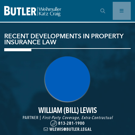
OPEN SEARCH BAR
RECENT DEVELOPMENTS IN PROPERTY
INSURANCE LAW
WILLIAM (BILL) LEWIS
PARTNER |
First-Party Coverage
,
Extra-Contractual
813-281-1900
WLEWIS@BUTLER.LEGAL