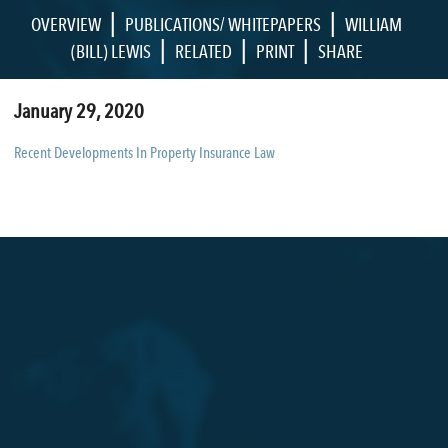
|
|
OVERVIEW
PUBLICATIONS/ WHITEPAPERS
WILLIAM
|
|
|
(BILL) LEWIS
RELATED
PRINT
SHARE
January 29, 2020
Recent Developments In Property Insurance Law