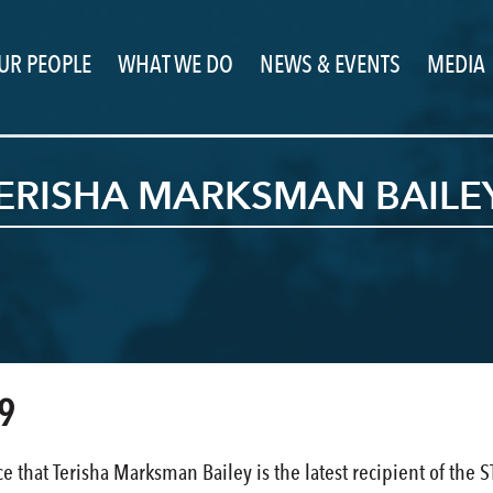
UR PEOPLE
WHAT WE DO
NEWS & EVENTS
MEDIA
TERISHA MARKSMAN BAILE
9
e that Terisha Marksman Bailey is the latest recipient of th