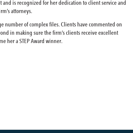
t and is recognized for her dedication to client service and
irm’s attorneys.
large number of complex files. Clients have commented on
nd in making sure the firm’s clients receive excellent
ame her a STEP Award winner.