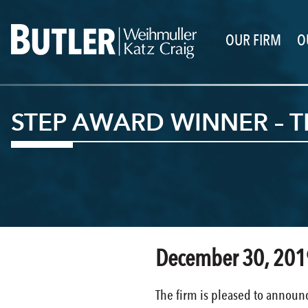
OUR FIRM
O
STEP AWARD WINNER – 
December 30, 201
The firm is pleased to announc