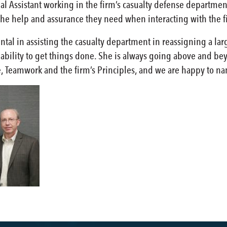
gal Assistant working in the firm’s casualty defense departmen
h the help and assurance they need when interacting with the f
ental in assisting the casualty department in reassigning a 
bility to get things done. She is always going above and beyo
e, Teamwork and the firm’s Principles, and we are happy to n