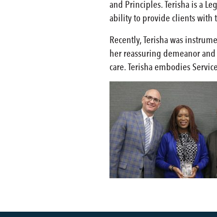
and Principles. Terisha is a Le
ability to provide clients wit
Recently, Terisha was instrum
her reassuring demeanor and a
care. Terisha embodies Servic