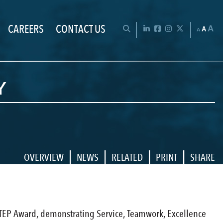
CAREERS
CONTACT US
Chan
OPEN SEARCH BAR
LinkedIn
Facebook
Instagram
Twitter
A
A
A
Y
|
|
|
|
OVERVIEW
NEWS
RELATED
PRINT
SHARE
e STEP Award, demonstrating Service, Teamwork, Excellence