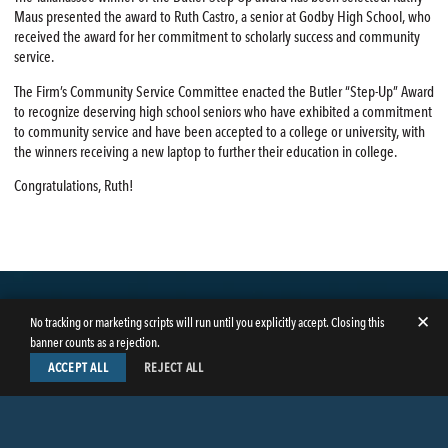
Maus presented the award to Ruth Castro, a senior at Godby High School, who
received the award for her commitment to scholarly success and community
service.
The Firm’s Community Service Committee enacted the Butler “Step-Up” Award
to recognize deserving high school seniors who have exhibited a commitment
to community service and have been accepted to a college or university, with
the winners receiving a new laptop to further their education in college.
Congratulations, Ruth!
✕
No tracking or marketing scripts will run until you explicitly accept. Closing this
banner counts as a rejection.
ACCEPT ALL
REJECT ALL