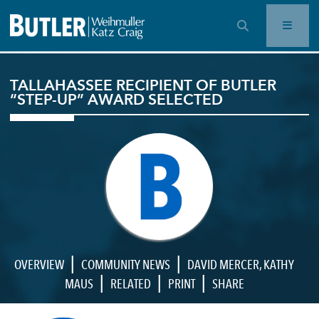
OPEN SEARCH BAR
TALLAHASSEE RECIPIENT OF BUTLER
“STEP-UP” AWARD SELECTED
|
|
OVERVIEW
COMMUNITY NEWS
DAVID MERCER
,
KATHY
|
|
|
MAUS
RELATED
PRINT
SHARE