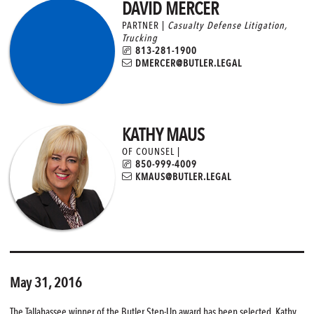
DAVID MERCER
PARTNER |
Casualty Defense Litigation
,
Trucking
813-281-1900
DMERCER@BUTLER.LEGAL
KATHY MAUS
OF COUNSEL |
850-999-4009
KMAUS@BUTLER.LEGAL
May 31, 2016
The Tallahassee winner of the Butler Step-Up award has been selected. Kathy