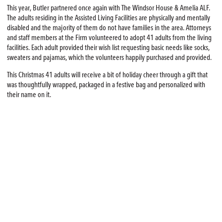
This year, Butler partnered once again with The Windsor House & Amelia ALF.
The adults residing in the Assisted Living Facilities are physically and mentally
disabled and the majority of them do not have families in the area. Attorneys
and staff members at the Firm volunteered to adopt 41 adults from the living
facilities. Each adult provided their wish list requesting basic needs like socks,
sweaters and pajamas, which the volunteers happily purchased and provided.
This Christmas 41 adults will receive a bit of holiday cheer through a gift that
was thoughtfully wrapped, packaged in a festive bag and personalized with
their name on it.