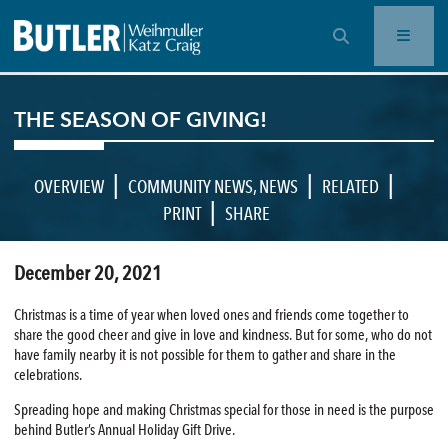
OPEN SEARCH BAR
THE SEASON OF GIVING!
|
|
|
OVERVIEW
COMMUNITY NEWS
,
NEWS
RELATED
|
PRINT
SHARE
December 20, 2021
Christmas is a time of year when loved ones and friends come together to
share the good cheer and give in love and kindness. But for some, who do not
have family nearby it is not possible for them to gather and share in the
celebrations.
Spreading hope and making Christmas special for those in need is the purpose
behind Butler’s Annual Holiday Gift Drive.