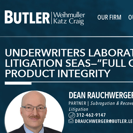
OUR FIRM
O
UNDERWRITERS LABORAT
LITIGATION SEAS—”FULL
PRODUCT INTEGRITY
DEAN RAUCHWERGE
PARTNER |
Subrogation & Recove
Litigation
312-462-9147
DRAUCHWERGER@BUTLER.LE