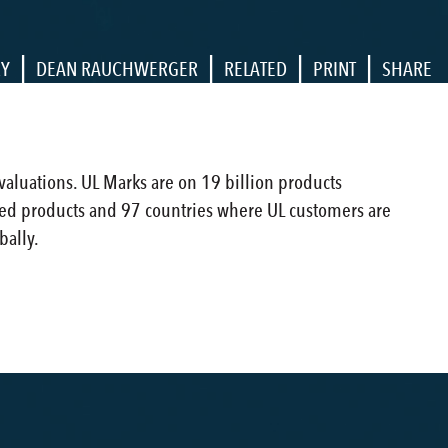
|
|
|
|
RY
DEAN RAUCHWERGER
RELATED
PRINT
SHARE
evaluations. UL Marks are on 19 billion products
ied products and 97 countries where UL customers are
bally.