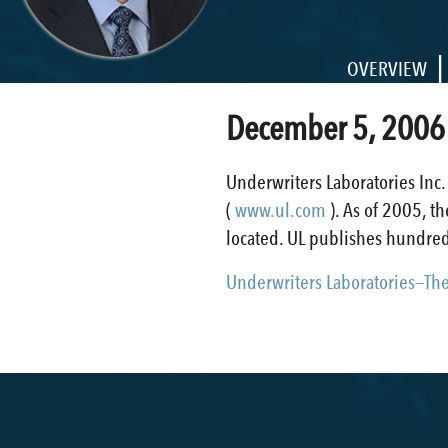
|
OVERVIEW
December 5, 2006
Underwriters Laboratories Inc.
(
www.ul.com
). As of 2005, 
located. UL publishes hundreds
Underwriters Laboratories—The 