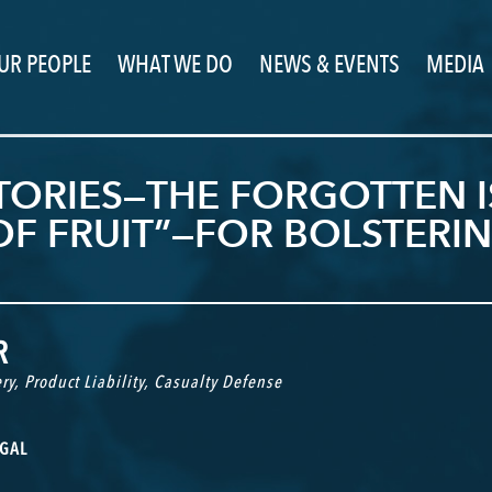
UR PEOPLE
WHAT WE DO
NEWS & EVENTS
MEDIA
ORIES—THE FORGOTTEN I
 OF FRUIT”—FOR BOLSTER
R
ry
,
Product Liability
,
Casualty Defense
GAL