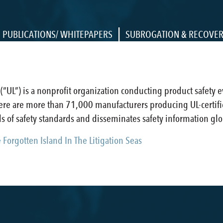
|
PUBLICATIONS/ WHITEPAPERS
SUBROGATION & RECOVE
 (“UL”) is a nonprofit organization conducting product safety 
there are more than 71,000 manufacturers producing UL-certif
 of safety standards and disseminates safety information glo
Forgotten Island In The Litigation Seas