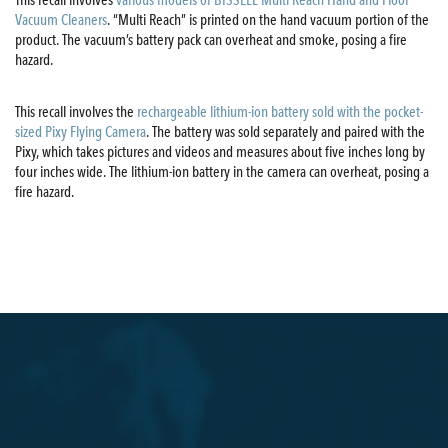
Vacuum Cleaners
. “Multi Reach” is printed on the hand vacuum portion of the
product. The vacuum’s battery pack can overheat and smoke, posing a fire
hazard.
This recall involves the
rechargeable lithium-ion battery sold with the pocket-
sized Pixy Flying Camera
. The battery was sold separately and paired with the
Pixy, which takes pictures and videos and measures about five inches long by
four inches wide. The lithium-ion battery in the camera can overheat, posing a
fire hazard.