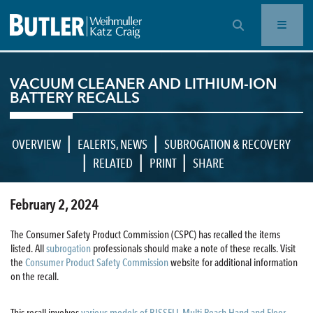
OPEN SEARCH BAR
VACUUM CLEANER AND LITHIUM-ION
BATTERY RECALLS
|
|
OVERVIEW
EALERTS
,
NEWS
SUBROGATION & RECOVERY
|
|
|
RELATED
PRINT
SHARE
February 2, 2024
The Consumer Safety Product Commission (CSPC) has recalled the items
listed. All
subrogation
professionals should make a note of these recalls. Visit
the
Consumer Product Safety Commission
website for additional information
on the recall.
This recall involves
various models of BISSELL Multi Reach Hand and Floor