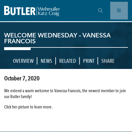
OPEN SEARCH BAR
WELCOME WEDNESDAY – VANESSA
FRANCOIS
|
|
|
|
OVERVIEW
NEWS
RELATED
PRINT
SHARE
October 7, 2020
We extend a warm welcome to Vanessa Francois, the newest member to join
our Butler family!
Click her picture to learn more.