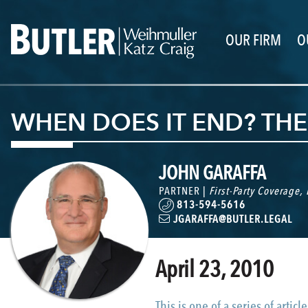
OUR FIRM
O
WHEN DOES IT END? THE
JOHN GARAFFA
PARTNER |
First-Party Coverage
,
813-594-5616
JGARAFFA@BUTLER.LEGAL
April 23, 2010
This is one of a series of ar