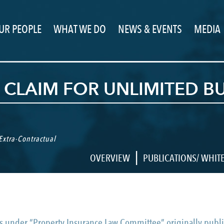
UR PEOPLE
WHAT WE DO
NEWS & EVENTS
MEDIA
 CLAIM FOR UNLIMITED B
Extra-Contractual
|
OVERVIEW
PUBLICATIONS/ WHIT
ticles under “Property Insurance Law Committee” originally p