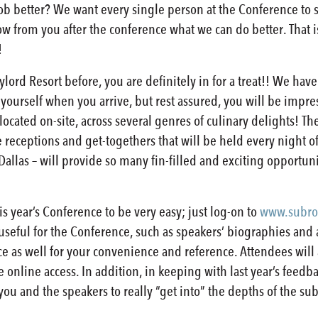
 better? We want every single person at the Conference to sa
now from you after the conference what we can do better. That
!
lord Resort before, you are definitely in for a treat!! We hav
 yourself when you arrive, but rest assured, you will be impre
located on-site, across several genres of culinary delights! The
he receptions and get-togethers that will be held every night 
– Dallas – will provide so many fin-filled and exciting opportu
his year’s Conference to be very easy; just log-on to
www.subro
 useful for the Conference, such as speakers’ biographies and a
ce as well for your convenience and reference. Attendees will 
online access. In addition, in keeping with last year’s feedba
you and the speakers to really “get into” the depths of the su