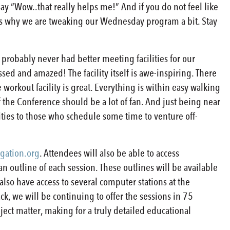
y “Wow..that really helps me!” And if you do not feel like
 is why we are tweaking our Wednesday program a bit. Stay
e probably never had better meeting facilities for our
ssed and amazed! The facility itself is awe-inspiring. There
 workout facility is great. Everything is within easy walking
of the Conference should be a lot of fan. And just being near
nities to those who schedule some time to venture off-
gation.org
. Attendees will also be able to access
n outline of each session. These outlines will be available
also have access to several computer stations at the
ck, we will be continuing to offer the sessions in 75
bject matter, making for a truly detailed educational