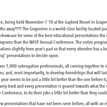
e, being held November 7-10 at the Gaylord Resort in Grap
hs away?!?! The Grapevine is a world-class facility located just 
showcase for some of the best educational presentations the i
programs than the NASP Annual Conference. The entire program
ations slightly from year’s past so that every attendee has a b
ing” presentations to decide upon.
over 1,000 subrogation professionals, all coming together to 
s, and, most importantly, to develop friendships that will last
 year seems to be just a little bit better than the one before it
very track and every presentation is geared towards what the s
 Conference, to do their jobs a little bit better than they co
ew presentations that have not been seen before, all with an 