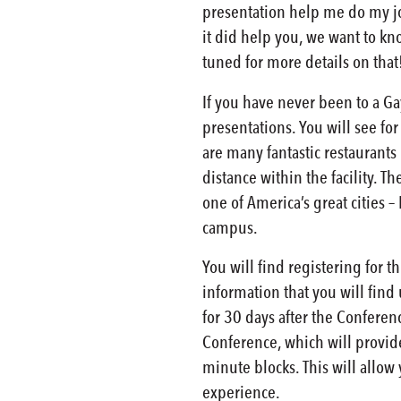
presentation help me do my job
it did help you, we want to k
tuned for more details on that
If you have never been to a Gay
presentations. You will see for
are many fantastic restaurants 
distance within the facility. T
one of America’s great cities 
campus.
You will find registering for t
information that you will find
for 30 days after the Conferen
Conference, which will provide 
minute blocks. This will allow 
experience.