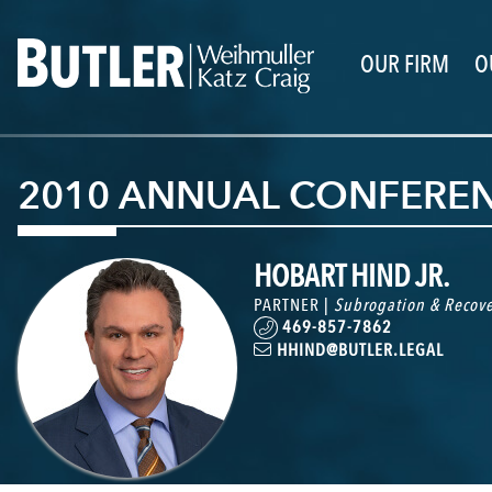
OUR FIRM
O
2010 ANNUAL CONFERE
HOBART HIND JR.
PARTNER |
Subrogation & Recove
469-857-7862
HHIND@BUTLER.LEGAL