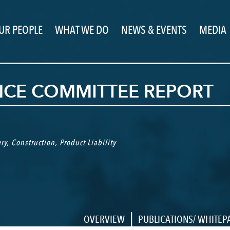
UR PEOPLE
WHAT WE DO
NEWS & EVENTS
MEDIA
NCE COMMITTEE REPORT
ry
,
Construction
,
Product Liability
|
OVERVIEW
PUBLICATIONS/ WHITEP