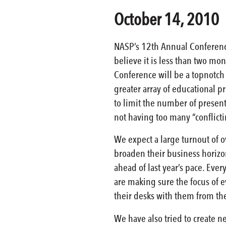
October 14, 2010
NASP’s 12th Annual Conferenc
believe it is less than two mont
Conference will be a topnotch 
greater array of educational 
to limit the number of present
not having too many “conflict
We expect a large turnout of 
broaden their business horizon
ahead of last year’s pace. Every
are making sure the focus of e
their desks with them from the
We have also tried to create n