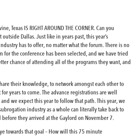
evine, Texas IS RIGHT AROUND THE CORNER. Can you
outside Dallas. Just like in years past, this year’s
ndustry has to offer, no matter what the forum. There is no
 for the conference has been selected, and we have tried
etter chance of attending all of the programs they want, and
share their knowledge, to network amongst each other to
 for years to come. The advance registrations are well
, and we expect this year to follow that path. This year, we
ubrogation industry as a whole can literally take back to
uld before they arrived at the Gaylord on November 7.
eye towards that goal – How will this 75 minute