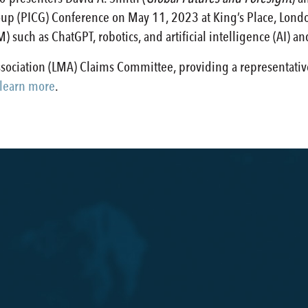
up (PICG) Conference on May 11, 2023 at King’s Place, London
 such as ChatGPT, robotics, and artificial intelligence (AI) an
Association (LMA) Claims Committee, providing a representati
 learn more
.