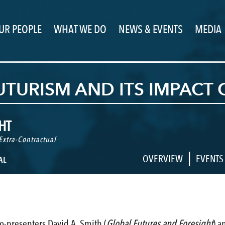
UR PEOPLE
WHAT WE DO
NEWS & EVENTS
MEDIA
TURISM AND ITS IMPACT 
HT
Extra-Contractual
|
OVERVIEW
EVENTS
AL
o-presenters David A. Smith (
Global Futures and Foresight
) a