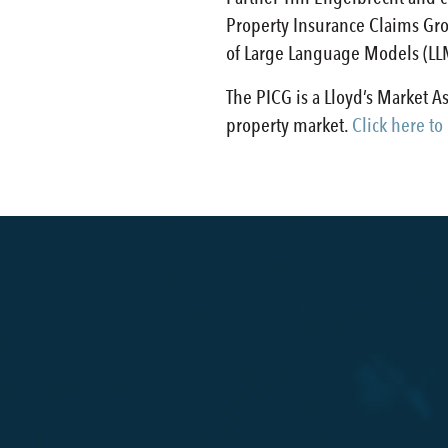
Property Insurance Claims Gro
of Large Language Models (LLM)
The PICG is a Lloyd’s Market 
property market.
Click here to