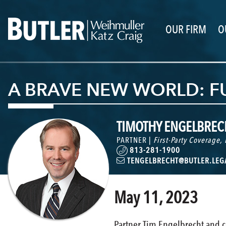
OUR FIRM
O
A BRAVE NEW WORLD: FU
TIMOTHY ENGELBREC
PARTNER |
First-Party Coverage
,
813-281-1900
TENGELBRECHT@BUTLER.LEG
May 11, 2023
Partner Tim Engelbrecht and c