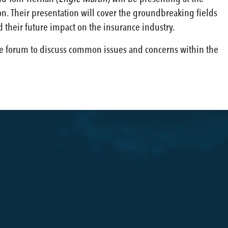
. Their presentation will cover the groundbreaking fields
d their future impact on the insurance industry.
ve forum to discuss common issues and concerns within the