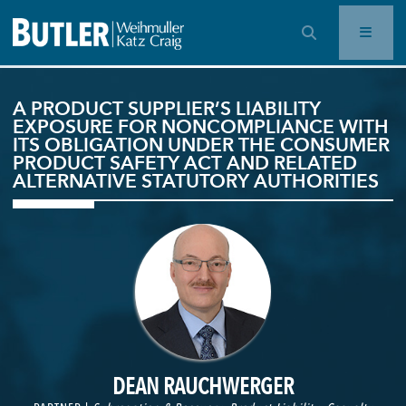
OPEN SEARCH BAR
A PRODUCT SUPPLIER’S LIABILITY
EXPOSURE FOR NONCOMPLIANCE WITH
ITS OBLIGATION UNDER THE CONSUMER
PRODUCT SAFETY ACT AND RELATED
ALTERNATIVE STATUTORY AUTHORITIES
DEAN RAUCHWERGER