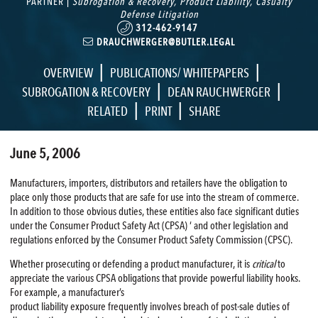
PARTNER |
Subrogation & Recovery
,
Product Liability
,
Casualty
Defense Litigation
312-462-9147
DRAUCHWERGER@BUTLER.LEGAL
|
|
OVERVIEW
PUBLICATIONS/ WHITEPAPERS
|
|
SUBROGATION & RECOVERY
DEAN RAUCHWERGER
|
|
RELATED
PRINT
SHARE
June 5, 2006
Manufacturers, importers, distributors and retailers have the obligation to
place only those products that are safe for use into the stream of commerce.
In addition to those obvious duties, these entities also face significant duties
under the Consumer Product Safety Act (CPSA) ‘ and other legislation and
regulations enforced by the Consumer Product Safety Commission (CPSC).
Whether prosecuting or defending a product manufacturer, it is
critical
to
appreciate the various CPSA obligations that provide powerful liability hooks.
For example, a manufacturer’s
product liability exposure frequently involves breach of post-sale duties of