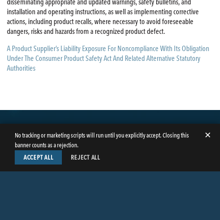
disseminating appropriate and updated warnings, safety bulletins, and
installation and operating instructions, as well as implementing corrective
actions, including product recalls, where necessary to avoid foreseeable
dangers, risks and hazards from a recognized product defect.
A Product Supplier’s Liability Exposure For Noncompliance With Its Obligation
Under The Consumer Product Safety Act And Related Alternative Statutory
Authorities
✕
No tracking or marketing scripts will run until you explicitly accept. Closing this
banner counts as a rejection.
ACCEPT ALL
REJECT ALL