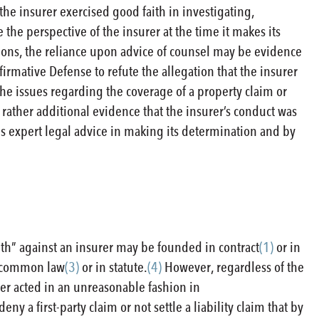
the insurer exercised good faith in investigating,
e the perspective of the insurer at the time it makes its
isions, the reliance upon advice of counsel may be evidence
ffirmative Defense to refute the allegation that the insurer
 the issues regarding the coverage of a property claim or
ut rather additional evidence that the insurer’s conduct was
this expert legal advice in making its determination and by
-faith” against an insurer may be founded in contract
(1)
or in
in common law
(3)
or in statute.
(4)
However, regardless of the
urer acted in an unreasonable fashion in
y a first-party claim or not settle a liability claim that by