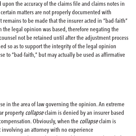
upon the accuracy of the claims file and claims notes in
hat certain matters are not properly documented with
 remains to be made that the insurer acted in “bad-faith”
ch the legal opinion was based, therefore negating the
l counsel not be retained until after the adjustment process
ed so as to support the integrity of the legal opinion
e to “bad-faith,” but may actually be used as affirmative
tise in the area of law governing the opinion. An extreme
ar property
collapse
claim is denied by an insurer based
s compensation. Obviously, when the
collapse
claim is
at involving an attorney with no experience