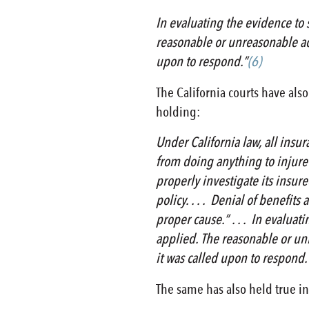
In evaluating the evidence to s
reasonable or unreasonable act
upon to respond.”
(6)
The California courts have also
holding:
Under California law, all insu
from doing anything to injure t
properly investigate its insure
policy. . . . Denial of benefit
proper cause.” . . . In evaluat
applied. The reasonable or unr
it was called upon to respond.”
The same has also held true in