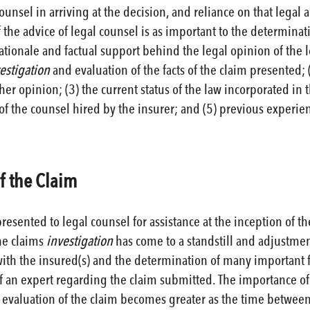
counsel in arriving at the decision, and reliance on that legal
f the advice of legal counsel is as important to the determinatio
rationale and factual support behind the legal opinion of the 
estigation
and evaluation of the facts of the claim presented; 
her opinion; (3) the current status of the law incorporated in 
f the counsel hired by the insurer; and (5) previous experienc
f the Claim
resented to legal counsel for assistance at the inception of the
he claims
investigation
has come to a standstill and adjustme
with the insured(s) and the determination of many important f
 an expert regarding the claim submitted. The importance o
evaluation of the claim becomes greater as the time between t