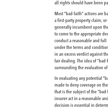
all rights should have been p
Most “bad-faith” actions are b
a first-party property claim; or
generally incumbent upon the p
to come to the appropriate dec
conduct a reasonable and full
under the terms and conditions 
in an excess verdict against t
fair dealing. The idea of “bad-
surrounding the evaluation of 
In evaluating any potential “ba
made to deny coverage on the pr
that is the subject of the “bad
insurer act in a reasonable an
decision is essential in deter