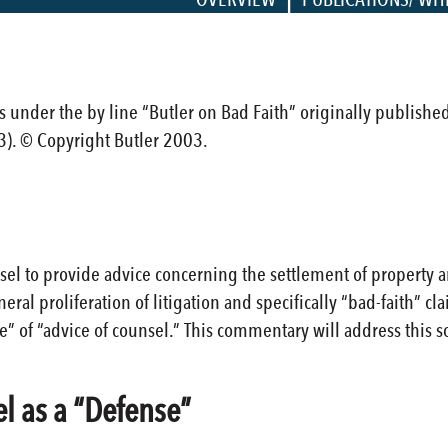
cles under the by line “Butler on Bad Faith” originally publishe
3). © Copyright Butler 2003.
sel to provide advice concerning the settlement of property 
eneral proliferation of litigation and specifically “bad-faith”
” of “advice of counsel.” This commentary will address this so
el as a “Defense”