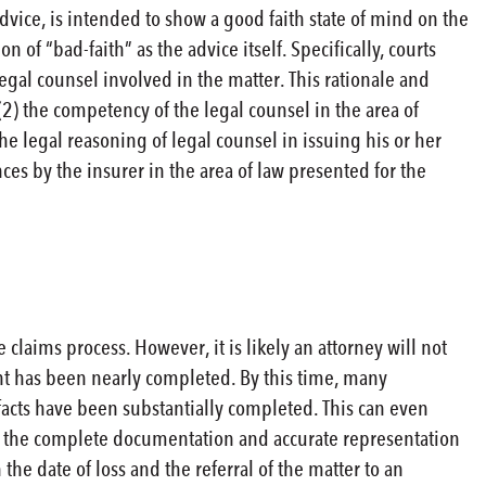
 advice, is intended to show a good faith state of mind on the
n of “bad-faith” as the advice itself. Specifically, courts
legal counsel involved in the matter. This rationale and
(2) the competency of the legal counsel in the area of
the legal reasoning of legal counsel in issuing his or her
es by the insurer in the area of law presented for the
 claims process. However, it is likely an attorney will not
nt has been nearly completed. By this time, many
acts have been substantially completed. This can even
f the complete documentation and accurate representation
he date of loss and the referral of the matter to an