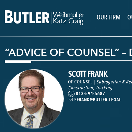
OUR FIRM
O
“ADVICE OF COUNSEL” –
SCOTT FRANK
OF COUNSEL |
Subrogation & Rec
Construction
,
Trucking
813-594-5687
SFRANK@BUTLER.LEGAL