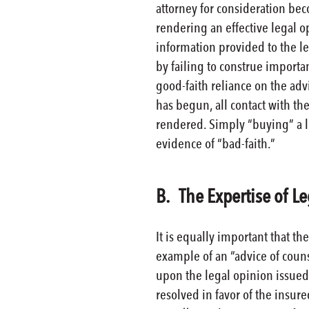
attorney for consideration be
rendering an effective legal op
information provided to the l
by failing to construe importa
good-faith reliance on the advi
has begun, all contact with th
rendered. Simply “buying” a le
evidence of “bad-faith.”
B. The Expertise of L
It is equally important that t
example of an “advice of coun
upon the legal opinion issued 
resolved in favor of the insur