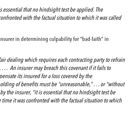
s essential that no hindsight test be applied. The
nfronted with the factual situation to which it was called
insurer in determining culpability for “bad-faith” in
air dealing which requires each contracting party to refrain
 . . An insurer may breach this covenant if it fails to
mpensate its insured for a loss covered by the
holding of benefits must be “unreasonable,” . . . or “without
y the insurer, “it is essential that no hindsight test be
time it was confronted with the factual situation to which