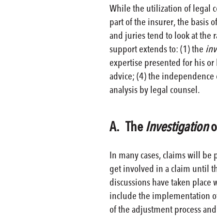
While the utilization of legal 
part of the insurer, the basis o
and juries tend to look at the 
support extends to: (1) the
inv
expertise presented for his or 
advice; (4) the independence o
analysis by legal counsel.
A. The
Investigation
o
In many cases, claims will be p
get involved in a claim until t
discussions have taken place 
include the implementation of
of the adjustment process and 