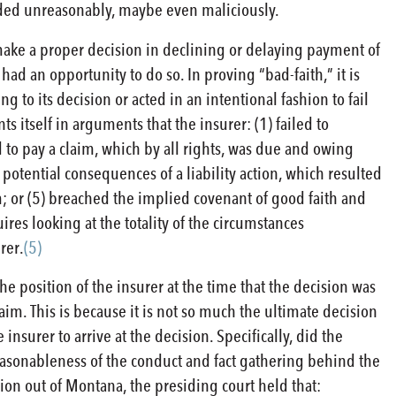
eeded unreasonably, maybe even maliciously.
 make a proper decision in declining or delaying payment of
t had an opportunity to do so. In proving “bad-faith,” it is
to its decision or acted in an intentional fashion to fail
 itself in arguments that the insurer: (1) failed to
d to pay a claim, which by all rights, was due and owing
 potential consequences of a liability action, which resulted
m; or (5) breached the implied covenant of good faith and
ires looking at the totality of the circumstances
rer.
(5)
the position of the insurer at the time that the decision was
aim. This is because it is not so much the ultimate decision
nsurer to arrive at the decision. Specifically, did the
reasonableness of the conduct and fact gathering behind the
sion out of Montana, the presiding court held that: