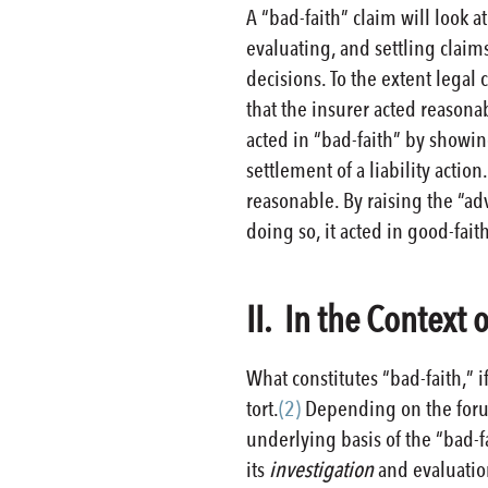
A “bad-faith” claim will look 
evaluating, and settling claims
decisions. To the extent legal
that the insurer acted reasonab
acted in “bad-faith” by showing
settlement of a liability actio
reasonable. By raising the “adv
doing so, it acted in good-fai
II. In the Context 
What constitutes “bad-faith,” i
tort.
(2)
Depending on the forum 
underlying basis of the “bad-fa
its
investigation
and evaluation