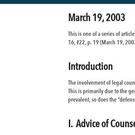
March 19, 2003
This is one of a series of arti
16, #22, p. 19 (March 19, 200
Introduction
The involvement of legal coun
This is primarily due to the g
prevalent, so does the “defense
I. Advice of Couns