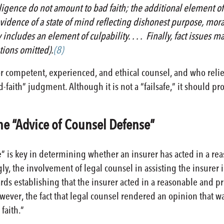
gence do not amount to bad faith; the additional element of 
idence of a state of mind reflecting dishonest purpose, moral ob
 includes an element of culpability. . . . Finally, fact issue
ations omitted).
(8)
or competent, experienced, and ethical counsel, and who reli
d-faith” judgment. Although it is not a “failsafe,” it should p
 the “Advice of Counsel Defense”
” is key in determining whether an insurer has acted in a re
ly, the involvement of legal counsel in assisting the insurer 
rds establishing that the insurer acted in a reasonable and p
ever, the fact that legal counsel rendered an opinion that was
 faith.”