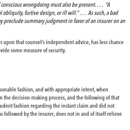
conscious wrongdoing must also be present. . . . “A
liquity, furtive design, or ill will.” . . . As such, a bad
s may preclude summary judgment in favor of an insurer on an
es upon that counsel’s independent advice, has less chance
rovide some measure of security.
asonable fashion, and with appropriate intent, when
in the decision-making process, and the following of that
rudent fashion regarding the instant claim and did not
 followed by the insurer, does not in and of itself relieve