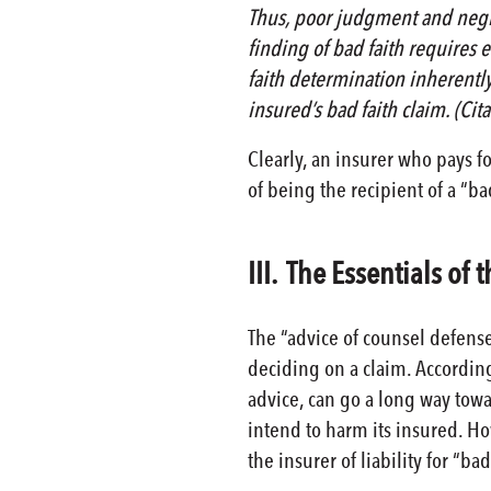
Thus, poor judgment and negli
finding of bad faith requires ev
faith determination inherently
insured’s bad faith claim. (Cit
Clearly, an insurer who pays f
of being the recipient of a “ba
III. The Essentials of
The “advice of counsel defense
deciding on a claim. According
advice, can go a long way towa
intend to harm its insured. How
the insurer of liability for “bad