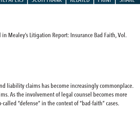
d in Mealey’s Litigation Report: Insurance Bad Faith, Vol.
and liability claims has become increasingly commonplace.
 claims. As the involvement of legal counsel becomes more
-called “defense” in the context of “bad-faith” cases.