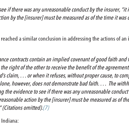
ee if there was any unreasonable conduct by the insurer, “it i
ion by the [insurer] must be measured as of the time it was co
 reached a similar conclusion in addressing the actions of an 
rance contracts contain an implied covenant of good faith and f
he right of the other to receive the benefit of the agreement. .
d’s claim, . . . or when it refuses, without proper cause, to co
s alone, however, does not demonstrate bad faith. . . . The with
ing the evidence to see if there was any unreasonable conduct b
easonable action by the [insurer] must be measured as of the 
 (Citations omitted).
(7)
 Indiana: