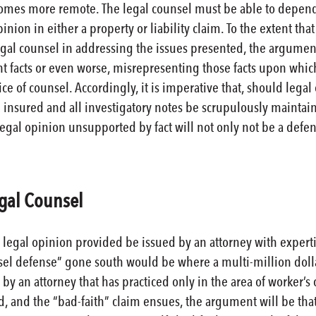
comes more remote. The legal counsel must be able to depend 
inion in either a property or liability claim. To the extent t
egal counsel in addressing the issues presented, the argument
nt facts or even worse, misrepresenting those facts upon whi
ce of counsel. Accordingly, it is imperative that, should lega
e insured and all investigatory notes be scrupulously maintain
gal opinion unsupported by fact will not only not be a defens
egal Counsel
he legal opinion provided be issued by an attorney with exper
sel defense” gone south would be where a multi-million doll
by an attorney that has practiced only in the area of worker’
ed, and the “bad-faith” claim ensues, the argument will be th