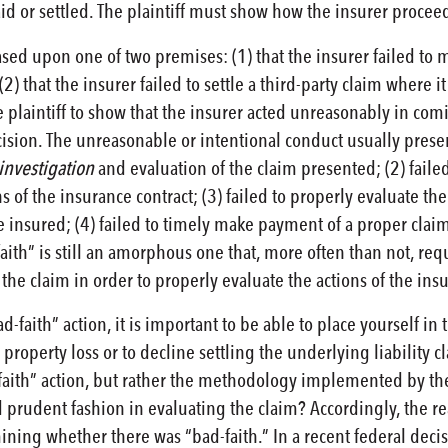
aid or settled. The plaintiff must show how the insurer proc
ased upon one of two premises: (1) that the insurer failed to
 (2) that the insurer failed to settle a third-party claim where i
laintiff to show that the insurer acted unreasonably in coming 
ision. The unreasonable or intentional conduct usually presents
investigation
and evaluation of the claim presented; (2) faile
of the insurance contract; (3) failed to properly evaluate the
he insured; (4) failed to timely make payment of a proper clai
faith” is still an amorphous one that, more often than not, requ
the claim in order to properly evaluate the actions of the insu
d-faith” action, it is important to be able to place yourself in 
operty loss or to decline settling the underlying liability cl
-faith” action, but rather the methodology implemented by the i
d prudent fashion in evaluating the claim? Accordingly, the 
mining whether there was “bad-faith.” In a recent federal deci