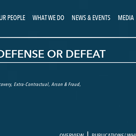
UR PEOPLE
WHAT WE DO
NEWS & EVENTS
MEDIA
 DEFENSE OR DEFEAT
overy
,
Extra-Contractual
,
Arson & Fraud
,
|
OVERVIEW
PUBLICATIONS/ WH