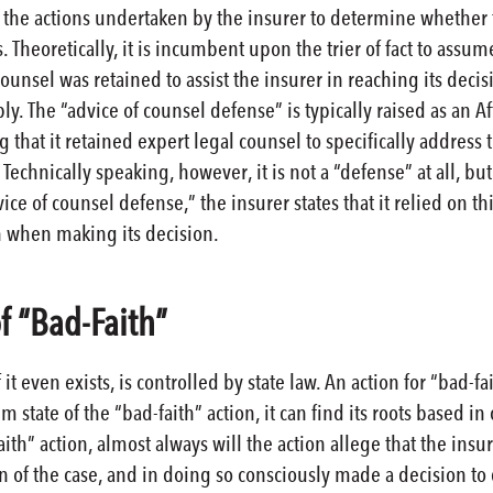
at the actions undertaken by the insurer to determine whether 
. Theoretically, it is incumbent upon the trier of fact to assum
 counsel was retained to assist the insurer in reaching its dec
ly. The “advice of counsel defense” is typically raised as an A
 that it retained expert legal counsel to specifically address
n. Technically speaking, however, it is not a “defense” at all, b
ice of counsel defense,” the insurer states that it relied on 
th when making its decision.
of “Bad-Faith”
f it even exists, is controlled by state law. An action for “bad
state of the “bad-faith” action, it can find its roots based 
ith” action, almost always will the action allege that the ins
 of the case, and in doing so consciously made a decision to den