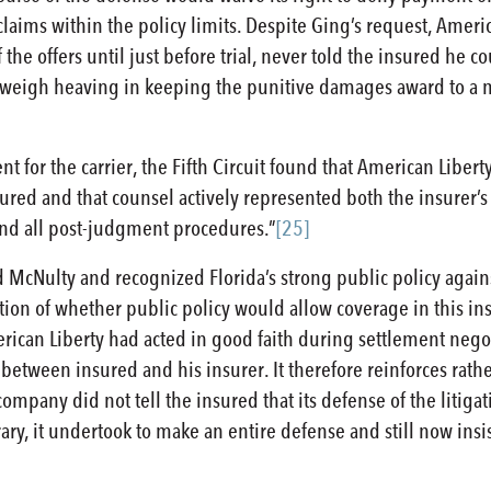
l claims within the policy limits. Despite Ging’s request, Americ
the offers until just before trial, never told the insured he 
ld weigh heaving in keeping the punitive damages award to a 
for the carrier, the Fifth Circuit found that American Libert
ured and that counsel actively represented both the insurer’s 
l and all post-judgment procedures.”
[25]
ed McNulty and recognized Florida’s strong public policy agai
estion of whether public policy would allow coverage in this in
can Liberty had acted in good faith during settlement negoti
re between insured and his insurer. It therefore reinforces rat
ompany did not tell the insured that its defense of the litigat
ary, it undertook to make an entire defense and still now insis