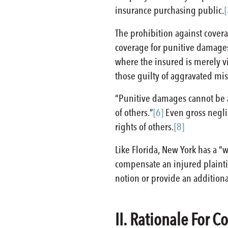
insurance purchasing public.
[
The prohibition against covera
coverage for punitive damages
where the insured is merely vi
those guilty of aggravated mis
“Punitive damages cannot be a
of others.”
[6]
Even gross negli
rights of others.
[8]
Like Florida, New York has a “
compensate an injured plaintiff
notion or provide an addition
II. Rationale For 