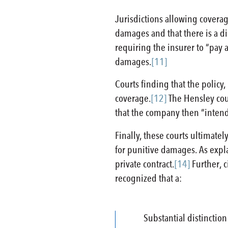
Jurisdictions allowing coverag
damages and that there is a di
requiring the insurer to “pay
damages.
[11]
Courts finding that the policy
coverage.
[12]
The Hensley cour
that the company then “intend
Finally, these courts ultimatel
for punitive damages. As expla
private contract.
[14]
Further, c
recognized that a:
Substantial distinction