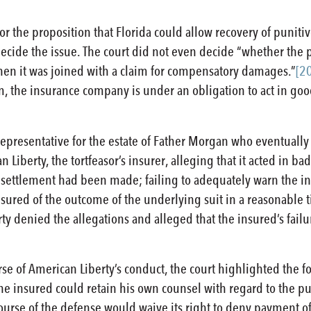
 for the proposition that Florida could allow recovery of punit
decide the issue. The court did not even decide “whether the 
en it was joined with a claim for compensatory damages.”
[2
, the insurance company is under an obligation to act in good f
 representative for the estate of Father Morgan who eventually d
 Liberty, the tortfeasor’s insurer, alleging that it acted in ba
r settlement had been made; failing to adequately warn the i
 insured of the outcome of the underlying suit in a reasonable 
y denied the allegations and alleged that the insured’s failu
rse of American Liberty’s conduct, the court highlighted the f
he insured could retain his own counsel with regard to the p
ourse of the defense would waive its right to deny payment 