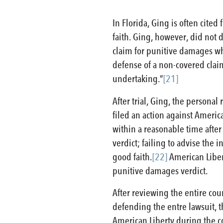
In Florida, Ging is often cited
faith. Ging, however, did not 
claim for punitive damages wh
defense of a non-covered claim
undertaking.”
[21]
After trial, Ging, the personal
filed an action against American
within a reasonable time afte
verdict; failing to advise the
good faith.
[22]
American Libert
punitive damages verdict.
After reviewing the entire cou
defending the entre lawsuit, t
American Liberty during the c