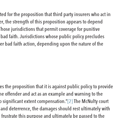
ited for the proposition that third party insurers who act in
r, the strength of this proposition appears to depend
hose jurisdictions that permit coverage for punitive
 bad faith. Jurisdictions whose public policy precludes
er bad faith action, depending upon the nature of the
es the proposition that it is against public policy to provide
he offender and act as an example and warning to the
o significant extent compensation.”
[2]
The McNulty court
and deterrence, the damages should rest ultimately with
frustrate this purpose and ultimately be passed to the