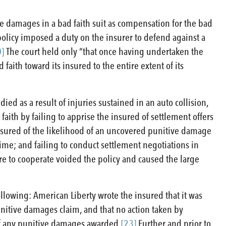
ive damages in a bad faith suit as compensation for the bad
policy imposed a duty on the insurer to defend against a
0]
The court held only “that once having undertaken the
aith toward its insured to the entire extent of its
ied as a result of injuries sustained in an auto collision,
d faith by failing to apprise the insured of settlement offers
nsured of the likelihood of an uncovered punitive damage
time; and failing to conduct settlement negotiations in
re to cooperate voided the policy and caused the large
ollowing: American Liberty wrote the insured that it was
unitive damages claim, and that no action taken by
of any punitive damages awarded.
[23]
Further and prior to