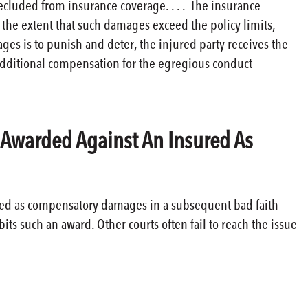
ecluded from insurance coverage. . . . The insurance
the extent that such damages exceed the policy limits,
es is to punish and deter, the injured party receives the
 additional compensation for the egregious conduct
s Awarded Against An Insured As
ered as compensatory damages in a subsequent bad faith
ts such an award. Other courts often fail to reach the issue