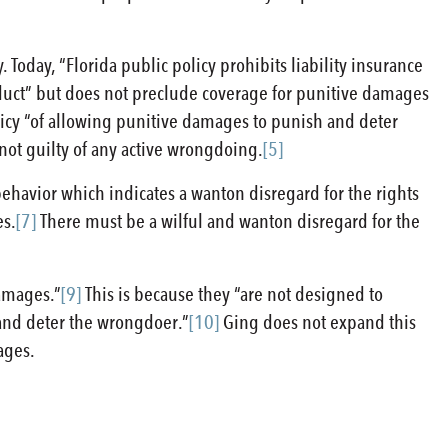
Today, “Florida public policy prohibits liability insurance
duct” but does not preclude coverage for punitive damages
licy “of allowing punitive damages to punish and deter
 not guilty of any active wrongdoing.
[5]
havior which indicates a wanton disregard for the rights
es.
[7]
There must be a wilful and wanton disregard for the
damages.”
[9]
This is because they “are not designed to
h and deter the wrongdoer.”
[10]
Ging does not expand this
ages.