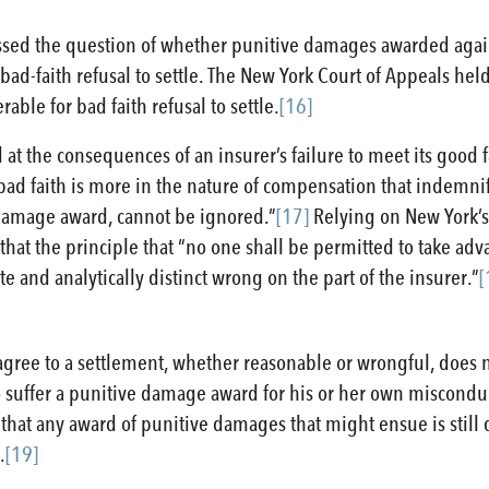
ressed the question of whether punitive damages awarded aga
r bad-faith refusal to settle. The New York Court of Appeals h
le for bad faith refusal to settle.
[16]
 at the consequences of an insurer’s failure to meet its good f
 bad faith is more in the nature of compensation that indemnif
ve damage award, cannot be ignored.”
[17]
Relying on New York’s
hat the principle that “no one shall be permitted to take ad
te and analytically distinct wrong on the part of the insurer.”
[
o agree to a settlement, whether reasonable or wrongful, does
to suffer a punitive damage award for his or her own miscondu
 that any award of punitive damages that might ensue is still 
.
[19]