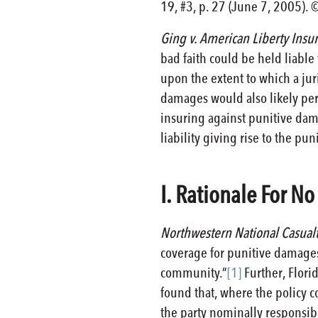
19, #3, p. 27 (June 7, 2005). 
Ging v. American Liberty Ins
bad faith could be held liabl
upon the extent to which a jur
damages would also likely perm
insuring against punitive dam
liability giving rise to the p
I. Rationale For N
Northwestern National Casual
coverage for punitive damages
community.”
[1]
Further, Flori
found that, where the policy 
the party nominally responsibl