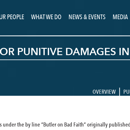
UR PEOPLE
WHAT WE DO
NEWS & EVENTS
MEDIA
Y FOR PUNITIVE DAMAGES 
|
OVERVIEW
PU
cles under the by line “Butler on Bad Faith” originally publishe