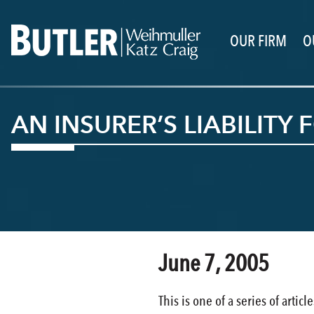
OUR FIRM
O
AN INSURER’S LIABILIT
June 7, 2005
This is one of a series of arti