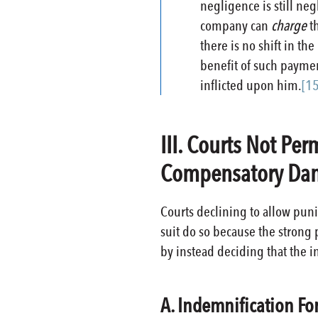
negligence is still ne
company can
charge
t
there is no shift in t
benefit of such paymen
inflicted upon him.
[15
III. Courts Not Pe
Compensatory Dam
Courts declining to allow pun
suit do so because the strong 
by instead deciding that the in
A. Indemnification Fo