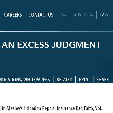
CAREERS
CONTACT US
Chan
OPEN SEARCH BAR
LinkedIn
Facebook
Instagram
Twitter
A
A
A
IN AN EXCESS JUDGMENT
|
|
|
BLICATIONS/ WHITEPAPERS
RELATED
PRINT
SHARE
d in Mealey’s Litigation Report: Insurance Bad Faith, Vol.