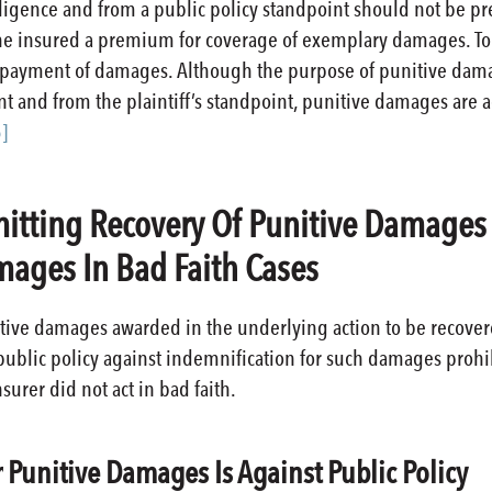
gligence and from a public policy standpoint should not be pr
he insured a premium for coverage of exemplary damages. To 
he payment of damages. Although the purpose of punitive damag
t and from the plaintiff’s standpoint, punitive damages are
]
rmitting Recovery Of Punitive Damage
ages In Bad Faith Cases
itive damages awarded in the underlying action to be recov
public policy against indemnification for such damages prohibi
surer did not act in bad faith.
r Punitive Damages Is Against Public Policy