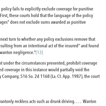
olicy fails to explicitly exclude coverage for punitive
rst, these courts hold that the language of the policy
amages” does not exclude sums awarded as punitive
 next turn to whether any policy exclusions remove that
sulting from an intentional act of the insured” and found
r wanton negligence.”
[13]
d not under the circumstances presented, prohibit coverage
ed coverage in this instance would partially void the
ty Company, 516 So. 2d 1168 (La. Ct. App. 1987), the court
wantonly reckless acts such as drunk driving. . . . Wanton