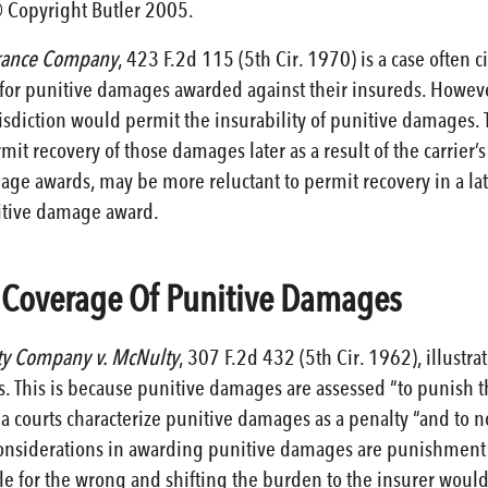
© Copyright Butler 2005.
urance Company
, 423 F.2d 115 (5th Cir. 1970) is a case often c
e for punitive damages awarded against their insureds. Howeve
isdiction would permit the insurability of punitive damages. T
it recovery of those damages later as a result of the carrier’s
age awards, may be more reluctant to permit recovery in a lat
unitive damage award.
o Coverage Of Punitive Damages
ty Company v. McNulty
, 307 F.2d 432 (5th Cir. 1962), illustrat
. This is because punitive damages are assessed “to punish t
da courts characterize punitive damages as a penalty “and to n
considerations in awarding punitive damages are punishment 
e for the wrong and shifting the burden to the insurer would 