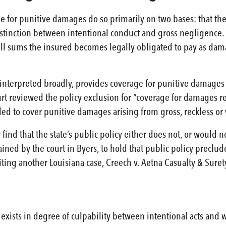
e for punitive damages do so primarily on two bases: that the p
stinction between intentional conduct and gross negligence. Fi
 all sums the insured becomes legally obligated to pay as d
, interpreted broadly, provides coverage for punitive damages
t reviewed the policy exclusion for “coverage for damages re
ed to cover punitive damages arising from gross, reckless o
y find that the state’s public policy either does not, or woul
ined by the court in Byers, to hold that public policy preclud
iting another Louisiana case, Creech v. Aetna Casualty & Sure
 exists in degree of culpability between intentional acts and 