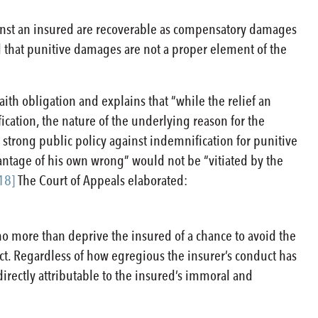
inst an insured are recoverable as compensatory damages
eld that punitive damages are not a proper element of the
aith obligation and explains that “while the relief an
ication, the nature of the underlying reason for the
 strong public policy against indemnification for punitive
vantage of his own wrong” would not be “vitiated by the
18]
The Court of Appeals elaborated:
 no more than deprive the insured of a chance to avoid the
ct. Regardless of how egregious the insurer’s conduct has
directly attributable to the insured’s immoral and