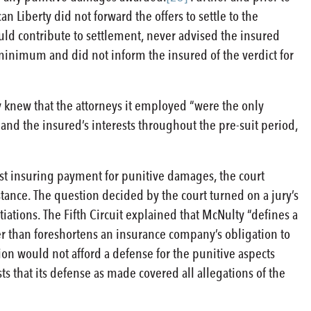
an Liberty did not forward the offers to settle to the
could contribute to settlement, never advised the insured
minimum and did not inform the insured of the verdict for
y knew that the attorneys it employed “were the only
and the insured’s interests throughout the pre-suit period,
nst insuring payment for punitive damages, the court
stance. The question decided by the court turned on a jury’s
ations. The Fifth Circuit explained that McNulty “defines a
her than foreshortens an insurance company’s obligation to
ion would not afford a defense for the punitive aspects
ts that its defense as made covered all allegations of the