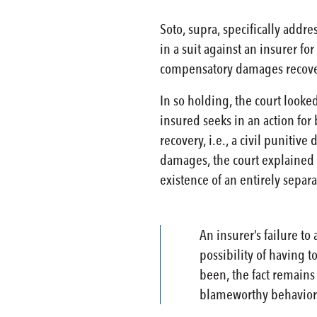
Soto, supra, specifically add
in a suit against an insurer fo
compensatory damages recoverab
In so holding, the court looked
insured seeks in an action for
recovery, i.e., a civil puniti
damages, the court explained t
existence of an entirely separa
An insurer’s failure t
possibility of having 
been, the fact remains
blameworthy behavior