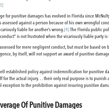
3]
ge for punitive damages has evolved in Florida since McNulty. 
 assessed against a person because of his own wrongful con
cariously liable for another’s wrong.
[4]
The Florida public po
conduct” is not frustrated when the vicariously liable party is
ssessed for mere negligent conduct, but must be based on be
gence, by itself, will not support an award of punitive damag
well-established policy against indemnification for punitive 
 for the actual injury. . . their only real purpose is to punis
al exception to the prohibition against insuring punitive dam
Coverage Of Punitive Damages