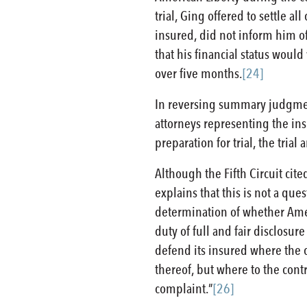
trial, Ging offered to settle al
insured, did not inform him of 
that his financial status wou
over five months.
[24]
In reversing summary judgment 
attorneys representing the ins
preparation for trial, the tria
Although the Fifth Circuit cit
explains that this is not a qu
determination of whether Ameri
duty of full and fair disclosu
defend its insured where the c
thereof, but where to the contr
complaint.”
[26]