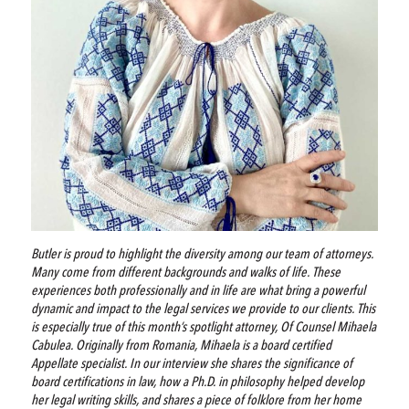
Butler is proud to highlight the diversity among our team of attorneys.
Many come from different backgrounds and walks of life. These
experiences both professionally and in life are what bring a powerful
dynamic and impact to the legal services we provide to our clients. This
is especially true of this month’s spotlight attorney, Of Counsel Mihaela
Cabulea. Originally from Romania, Mihaela is a board certified
Appellate specialist. In our interview she shares the significance of
board certifications in law, how a Ph.D. in philosophy helped develop
her legal writing skills, and shares a piece of folklore from her home