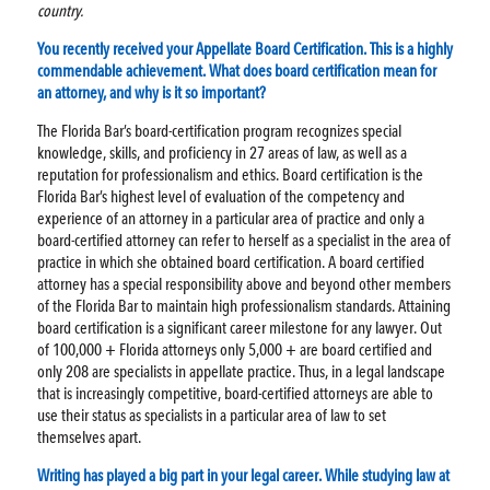
country.
You recently received your Appellate Board Certification. This is a highly
commendable achievement. What does board certification mean for
an attorney, and why is it so important?
The Florida Bar’s board-certification program recognizes special
knowledge, skills, and proficiency in 27 areas of law, as well as a
reputation for professionalism and ethics. Board certification is the
Florida Bar’s highest level of evaluation of the competency and
experience of an attorney in a particular area of practice and only a
board-certified attorney can refer to herself as a specialist in the area of
practice in which she obtained board certification. A board certified
attorney has a special responsibility above and beyond other members
of the Florida Bar to maintain high professionalism standards. Attaining
board certification is a significant career milestone for any lawyer. Out
of 100,000 + Florida attorneys only 5,000 + are board certified and
only 208 are specialists in appellate practice. Thus, in a legal landscape
that is increasingly competitive, board-certified attorneys are able to
use their status as specialists in a particular area of law to set
themselves apart.
Writing has played a big part in your legal career. While studying law at