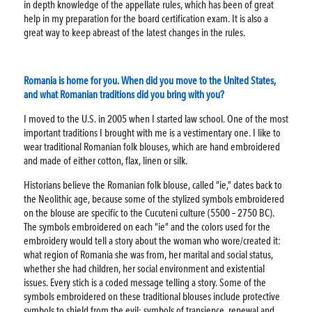
in depth knowledge of the appellate rules, which has been of great
help in my preparation for the board certification exam. It is also a
great way to keep abreast of the latest changes in the rules.
Romania is home for you. When did you move to the United States,
and what Romanian traditions did you bring with you?
I moved to the U.S. in 2005 when I started law school. One of the most
important traditions I brought with me is a vestimentary one. I like to
wear traditional Romanian folk blouses, which are hand embroidered
and made of either cotton, flax, linen or silk.
Historians believe the Romanian folk blouse, called “ie,” dates back to
the Neolithic age, because some of the stylized symbols embroidered
on the blouse are specific to the Cucuteni culture (5500 – 2750 BC).
The symbols embroidered on each “ie” and the colors used for the
embroidery would tell a story about the woman who wore/created it:
what region of Romania she was from, her marital and social status,
whether she had children, her social environment and existential
issues. Every stich is a coded message telling a story. Some of the
symbols embroidered on these traditional blouses include protective
symbols to shield from the evil; symbols of transience, renewal and