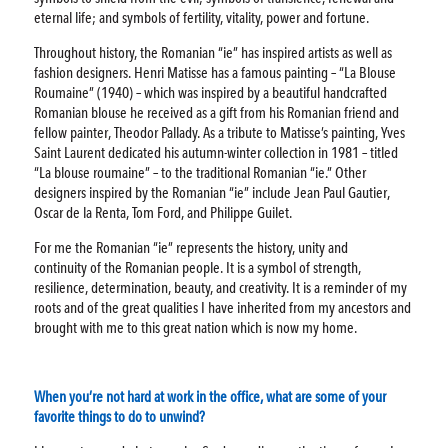
eternal life; and symbols of fertility, vitality, power and fortune.
Throughout history, the Romanian “ie” has inspired artists as well as
fashion designers. Henri Matisse has a famous painting – “La Blouse
Roumaine” (1940) – which was inspired by a beautiful handcrafted
Romanian blouse he received as a gift from his Romanian friend and
fellow painter, Theodor Pallady. As a tribute to Matisse’s painting, Yves
Saint Laurent dedicated his autumn-winter collection in 1981 – titled
“La blouse roumaine” – to the traditional Romanian “ie.” Other
designers inspired by the Romanian “ie” include Jean Paul Gautier,
Oscar de la Renta, Tom Ford, and Philippe Guilet.
For me the Romanian “ie” represents the history, unity and
continuity of the Romanian people. It is a symbol of strength,
resilience, determination, beauty, and creativity. It is a reminder of my
roots and of the great qualities I have inherited from my ancestors and
brought with me to this great nation which is now my home.
When you’re not hard at work in the office, what are some of your
favorite things to do to unwind?