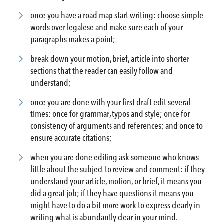
once you have a road map start writing: choose simple
words over legalese and make sure each of your
paragraphs makes a point;
break down your motion, brief, article into shorter
sections that the reader can easily follow and
understand;
once you are done with your first draft edit several
times: once for grammar, typos and style; once for
consistency of arguments and references; and once to
ensure accurate citations;
when you are done editing ask someone who knows
little about the subject to review and comment: if they
understand your article, motion, or brief, it means you
did a great job; if they have questions it means you
might have to do a bit more work to express clearly in
writing what is abundantly clear in your mind.