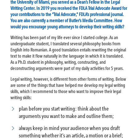
the University of Miami, you served as a Dean’s Fellow in the Legal
Writing Center. In 2019 you received the FDLA Trial Advocate Award for
your contributions to the “Trial Advocate,” FDLA’s professional journal.
You are also currently a member of Butler’s Media Committee. How
would you encourage young attorneys to develop their writing skills?
Writing has been part of my life ever since I started college. As an
undergraduate student, I translated several philosophy books from
English into Romanian. A good translation entails rewriting the original
text to make it flow naturally in the language in which it is translated.
As a Ph.D. student in philosophy, writing, constructing, and
deconstructing arguments were part of my daily activities for 5 years.
Legal writing, however, is different from other forms of writing. Below
are some of the things that have helped me develop my legal writing
skills, which I recommend to those who want to improve their legal
writing skills:
plan before you start writing: think about the
arguments you want to make and outline them;
always keep in mind your audience when you draft
something whether it’s an article, a motion or a brief;