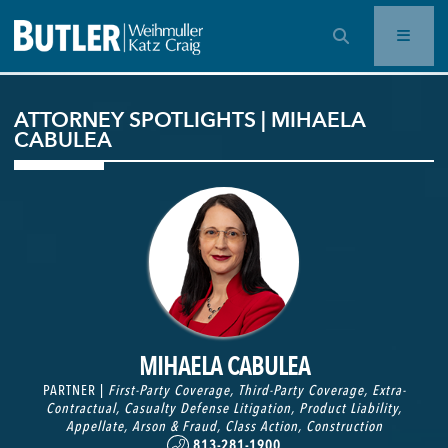
OPEN SEARCH BAR
ATTORNEY SPOTLIGHTS | MIHAELA
CABULEA
MIHAELA CABULEA
PARTNER |
First-Party Coverage
,
Third-Party Coverage
,
Extra-
Contractual
,
Casualty Defense Litigation
,
Product Liability
,
Appellate
,
Arson & Fraud
,
Class Action
,
Construction
813-281-1900