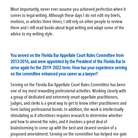
Most importantly, never ever assume you achieved perfection when it
comes to legal writing. Although these days I do not edit my briefs,
motions, or articles three times, I still rely on other people to review
them and I still read books about legal writing and adapt some of the
advice to my writing style.
You served on the Florida Bar Appellate Court Rules Committee from
2013-2016, and were appointed by the President of the Florida Bar to
serve again for the 2019- 2022 term. How has your experience serving
on the committee enhanced your career as a lawyer?
Serving on the Florida Bar Appellate Court Rules Committee has been
one of my most rewarding professional activities. Working closely with
a group of dedicated and extremely smart appellate practitioners,
judges, and clerks is a great way to get to know other practitioners and
form lasting professional bonds. In addition, the work is intellectually
stimulating as it oftentimes requires research to determine whether
and how to amend the rules, and it involves a great deal of
brainstorming to come up with the best and clearest version of a
proposed amendment. Serving on the committee has helped me gain