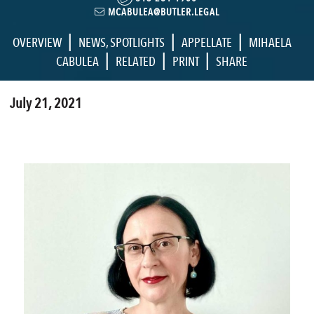
MCABULEA@BUTLER.LEGAL
|
|
|
OVERVIEW
NEWS
,
SPOTLIGHTS
APPELLATE
MIHAELA
|
|
|
CABULEA
RELATED
PRINT
SHARE
July 21, 2021