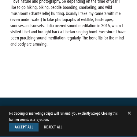
I love nature and photography. So depending on the time of year, I
like to go hiking, biking, paddle boarding, snorkeling, and wild
mushroom (chanterelle) hunting. Usually I take my camera with me
(even under water) to take photographs of wildlife, landscapes,
sunrises and sunsets.
I discovered sound meditation in 2016, when I
visited Tibet and brought back a Tibetan singing bowl. Ever since I have
been practicing sound meditation regularly. The benefits for the mind
and body are amazing.
✕
No tracking or marketing scripts will run until you explicitly accept. Closing this
banner counts as a rejection.
ACCEPT ALL
REJECT ALL