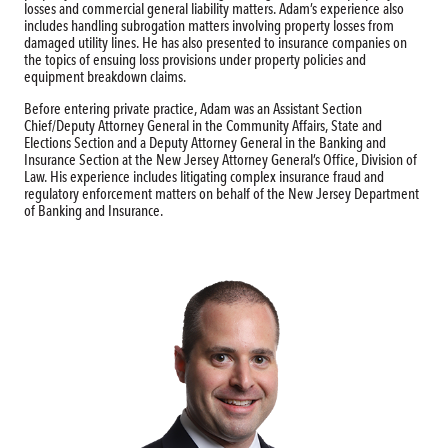
losses and commercial general liability matters. Adam’s experience also
includes handling subrogation matters involving property losses from
damaged utility lines. He has also presented to insurance companies on
the topics of ensuing loss provisions under property policies and
equipment breakdown claims.
Before entering private practice, Adam was an Assistant Section
Chief/Deputy Attorney General in the Community Affairs, State and
Elections Section and a Deputy Attorney General in the Banking and
Insurance Section at the New Jersey Attorney General’s Office, Division of
Law. His experience includes litigating complex insurance fraud and
regulatory enforcement matters on behalf of the New Jersey Department
of Banking and Insurance.