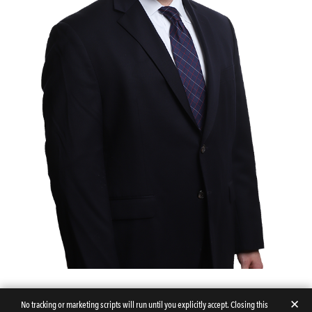
✕
No tracking or marketing scripts will run until you explicitly accept. Closing this