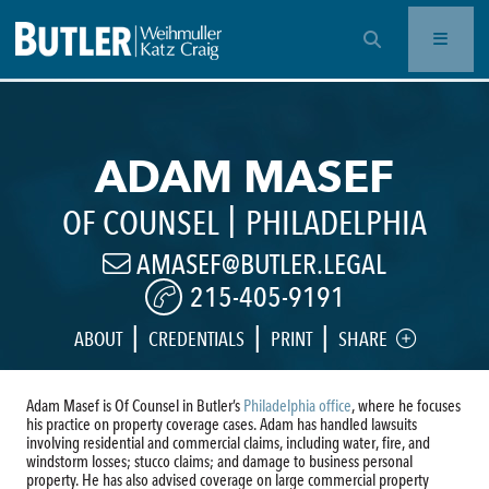
OPEN SEARCH BAR
ADAM MASEF
|
OF COUNSEL
PHILADELPHIA
AMASEF@BUTLER.LEGAL
215-405-9191
|
|
|
ABOUT
CREDENTIALS
PRINT
SHARE
Adam Masef is Of Counsel in Butler’s
Philadelphia office
, where he focuses
his practice on property coverage cases. Adam has handled lawsuits
involving residential and commercial claims, including water, fire, and
windstorm losses; stucco claims; and damage to business personal
property. He has also advised coverage on large commercial property