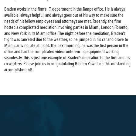
Braden works in the firm’s I.T. department in the Tampa office. He is always
available, always helpful, and always goes out of his way to make sure the
needs of his fellow employees and attorneys are met. Recently, the firm
hosted a complicated mediation involving parties in Miami, London, Toronto,
and New York in its Miami office. The night before the mediation, Braden’s
flight was canceled due to the weather, so he jumped in his car and drove to
Miami, arriving late at night. The next morning, he was the first person in the
office and had the complicated videoconferencing equipment working
seamlessly. This is just one example of Braden’s dedication to the firm and his
co-workers. Please join us in congratulating Braden Yowell on this outstanding
accomplishment!