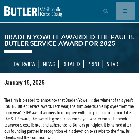
OPEN SEARCH BAR
BRADEN YOWELL AWARDED THE PAUL B.
BUTLER SERVICE AWARD FOR 2025
|
|
|
|
OVERVIEW
NEWS
RELATED
PRINT
SHARE
January 15, 2025
The firm is pleased to announce that Braden Yowell is the winner of this year’s
Paul B. Butler Service Award. Each year, the firm selects an employee from the
prior year’s STEP award winners to recognize with this prestigious honor. Like
the STEP award, the award is given to an employee who exemplifies service,
teamwork, excellence, and adherence to Butler’s principles. It is named after
our founding partner in recognition of his devotion to service to the firm, its
clients, and the community.