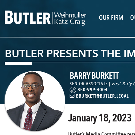
OUR FIRM
O
BUTLER PRESENTS THE I
BARRY BURKETT
SENIOR ASSOCIATE |
First-Party
850-999-4004
BBURKETT@BUTLER.LEGAL
January 18, 2023
Butler’s Media Committee rece