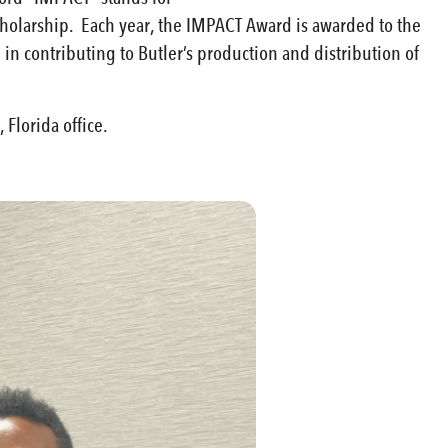
 scholarship. Each year, the IMPACT Award is awarded to the
n contributing to Butler’s production and distribution of
 Florida office.