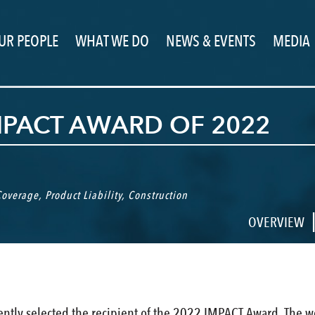
UR PEOPLE
WHAT WE DO
NEWS & EVENTS
MEDIA
MPACT AWARD OF 2022
 Coverage
,
Product Liability
,
Construction
OVERVIEW
ntly selected the recipient of the 2022 IMPACT Award. The w