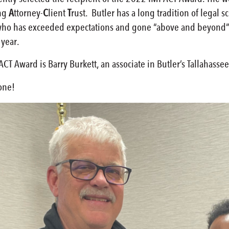
ng
A
ttorney-
C
lient
T
rust. Butler has a long tradition of legal
 who has exceeded expectations and gone “above and beyond” i
 year.
T Award is Barry Burkett, an associate in Butler’s Tallahassee,
one!