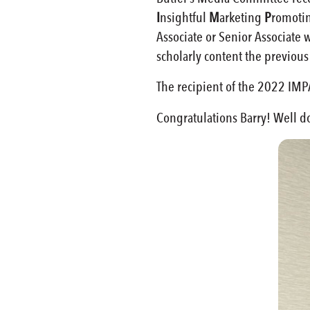
I
nsightful
M
arketing
P
romoti
Associate or Senior Associate
scholarly content the previous
The recipient of the 2022 IMPAC
Congratulations Barry! Well d