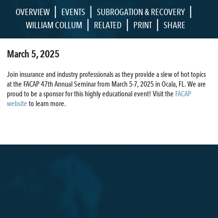
|
|
|
OVERVIEW
EVENTS
SUBROGATION & RECOVERY
|
|
|
WILLIAM COLLUM
RELATED
PRINT
SHARE
March 5, 2025
Join insurance and industry professionals as they provide a slew of hot topics
at the FACAP 47th Annual Seminar from March 5-7, 2025 in Ocala, FL. We are
proud to be a sponsor for this highly educational event! Visit the
FACAP
website
to learn more.