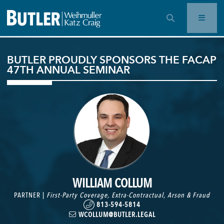
OPEN SEARCH BAR
BUTLER PROUDLY SPONSORS THE FACAP
47TH ANNUAL SEMINAR
WILLIAM COLLUM
PARTNER |
First-Party Coverage
,
Extra-Contractual
,
Arson & Fraud
813-594-5814
WCOLLUM@BUTLER.LEGAL