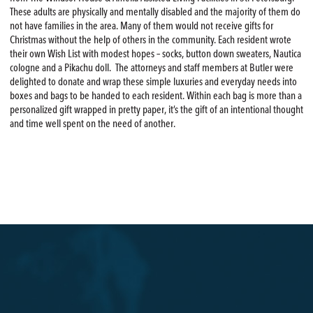
These adults are physically and mentally disabled and the majority of them do
not have families in the area. Many of them would not receive gifts for
Christmas without the help of others in the community. Each resident wrote
their own Wish List with modest hopes – socks, button down sweaters, Nautica
cologne and a Pikachu doll. The attorneys and staff members at Butler were
delighted to donate and wrap these simple luxuries and everyday needs into
boxes and bags to be handed to each resident. Within each bag is more than a
personalized gift wrapped in pretty paper, it’s the gift of an intentional thought
and time well spent on the need of another.