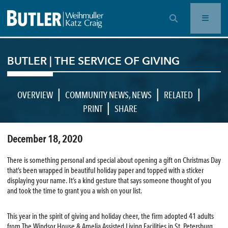
OPEN SEARCH BAR
BUTLER | THE SERVICE OF GIVING
|
|
|
OVERVIEW
COMMUNITY NEWS
,
NEWS
RELATED
|
PRINT
SHARE
December 18, 2020
There is something personal and special about opening a gift on Christmas Day
that’s been wrapped in beautiful holiday paper and topped with a sticker
displaying your name. It’s a kind gesture that says someone thought of you
and took the time to grant you a wish on your list.
This year in the spirit of giving and holiday cheer, the firm adopted 41 adults
from The Windsor House & Amelia Assisted Living Facilities in St. Petersburg.