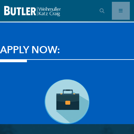
OPEN SEARCH BAR
APPLY NOW: