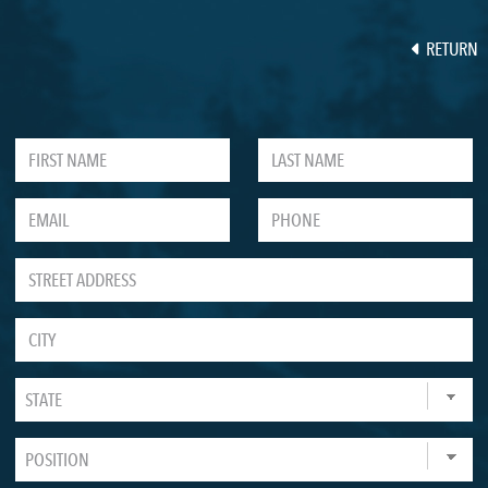
RETURN