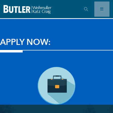
OPEN SEARCH BAR
APPLY NOW: