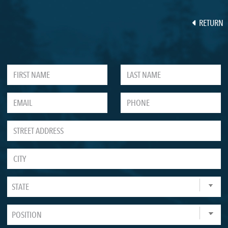
RETURN