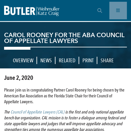
OPEN SEARCH BAR
CAROL ROONEY FOR THE ABA COUNCIL
OF APPELLATE LAWYERS
|
|
|
|
OVERVIEW
NEWS
RELATED
PRINT
SHARE
June 2, 2020
Please join us in congratulating Partner Carol Rooney for being chosen by the
American Bar Association as the Florida State Chair for their Council of
Appellate Lawyers.
The
Council of Appellate Lawyers (CAL)
is the first and only national appellate
bench-bar organization. CAL mission is to foster a dialogue among federal and
state appellate lawyers and judges that will improve appellate advocacy and
strengthen ties among the numerous appellate bar associations.