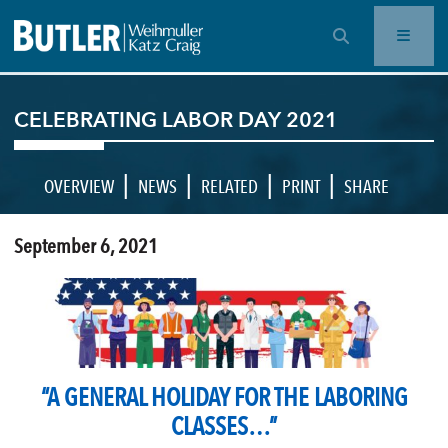
OPEN SEARCH BAR
CELEBRATING LABOR DAY 2021
|
|
|
|
OVERVIEW
NEWS
RELATED
PRINT
SHARE
September 6, 2021
“A GENERAL HOLIDAY FOR THE LABORING
CLASSES…”