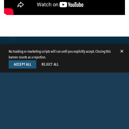
✕
No tracking or marketing scripts will run until you explicitly accept. Closing this
banner counts as a rejection.
ACCEPT ALL
REJECT ALL
LinkedIn
Facebook
Instagram
Twitter
© Copyright 2026
Butler Weihmuller Katz Craig LLP
. All rights reserved.
CONTACT BUTLER
PRIVACY INFORMATION
EMPLOYEE LOGIN