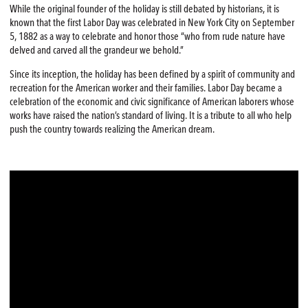
While the original founder of the holiday is still debated by historians, it is
known that the first Labor Day was celebrated in New York City on September
5, 1882 as a way to celebrate and honor those “who from rude nature have
delved and carved all the grandeur we behold.”
Since its inception, the holiday has been defined by a spirit of community and
recreation for the American worker and their families. Labor Day became a
celebration of the economic and civic significance of American laborers whose
works have raised the nation’s standard of living. It is a tribute to all who help
push the country towards realizing the American dream.