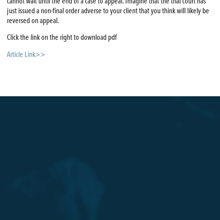
cannot wait until the end of a case to appeal. Imagine that the trial court has
just issued a non-final order adverse to your client that you think will likely be
reversed on appeal.
Click the link on the right to download pdf
Article Link>>