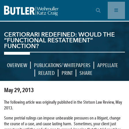
OPEN SEARCH BAR
CERTIORARI REDEFINED: WOULD THE
“FUNCTIONAL RESTATEMENT”
FUNCTION?
|
|
OVERVIEW
PUBLICATIONS/ WHITEPAPERS
APPELLATE
|
|
|
RELATED
PRINT
SHARE
May 29, 2013
The following article was originally published in the Stetson Law Review, May
2013.
Some pretrial rulings can impose unbearable pressures on a litigant, change
the course of a case, and cause lasting harm. Sometimes, your client just