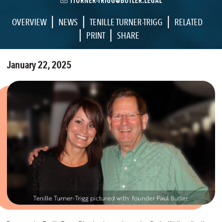
TTURNER-TRIGG@BUTLER.LEGAL
|
|
|
OVERVIEW
NEWS
TENILLE TURNER-TRIGG
RELATED
|
|
PRINT
SHARE
January 22, 2025