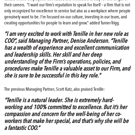
their careers. “I want our firm’s reputation to speak for itself – a firm that is not
only recognized for excellence in service but also as a workplace where people
genuinely want to be. I’m focused on our culture, investing in our team, and
creating opportunities for people to learn and grow.” added Turner-Trigg.
“I am very excited to work with Tenille in her new role as
COO”, said Managing Partner, Denise Anderson. “Tenille
has a wealth of experience and excellent communication
and leadership skills. Her skill and her deep
understanding of the Firm’s operations, policies, and
procedures make Tenille a valuable asset to our Firm, and
she is sure to be successful in this key role.”
The previous Managing Partner, Scott Katz, also praised Tenille:
“Tenille is a natural leader. She is extremely hard-
working and 100% committed to excellence. But it’s her
compassion and concern for the well-being of her co-
workers that make her special, and that’s why she will be
a fantastic COO.”