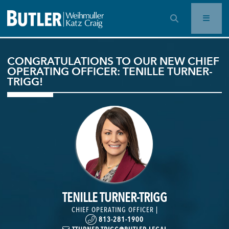
OPEN SEARCH BAR
CONGRATULATIONS TO OUR NEW CHIEF
OPERATING OFFICER: TENILLE TURNER-
TRIGG!
TENILLE TURNER-TRIGG
CHIEF OPERATING OFFICER |
813-281-1900