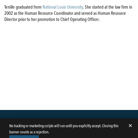
Tenille graduated from
National Louis University
. She started at the law firm in
2002 as the Human Resource Coordinator and served as Human Resource
Director prior to her promotion to Chief Operating Officer.
✕
No tracking or marketing scripts will run until you explicitly accept. Closing this
banner counts as a rejection.