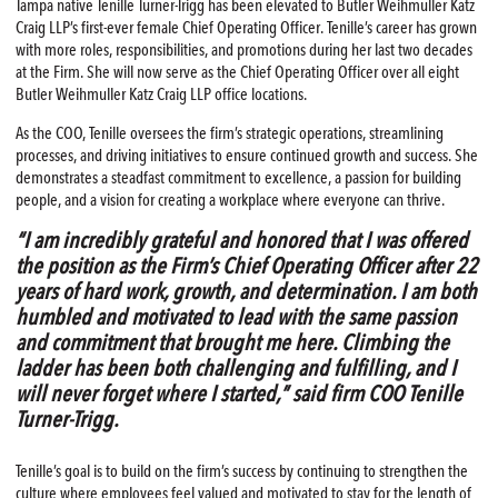
Tampa native Tenille Turner-Trigg has been elevated to Butler Weihmuller Katz
Craig LLP’s first-ever female Chief Operating Officer. Tenille’s career has grown
with more roles, responsibilities, and promotions during her last two decades
at the Firm. She will now serve as the Chief Operating Officer over all eight
Butler Weihmuller Katz Craig LLP office locations.
As the COO, Tenille oversees the firm’s strategic operations, streamlining
processes, and driving initiatives to ensure continued growth and success. She
demonstrates a steadfast commitment to excellence, a passion for building
people, and a vision for creating a workplace where everyone can thrive.
“I am incredibly grateful and honored that I was offered
the position as the Firm’s Chief Operating Officer after 22
years of hard work, growth, and determination. I am both
humbled and motivated to lead with the same passion
and commitment that brought me here. Climbing the
ladder has been both challenging and fulfilling, and I
will never forget where I started,” said firm COO Tenille
Turner-Trigg.
Tenille’s goal is to build on the firm’s success by continuing to strengthen the
culture where employees feel valued and motivated to stay for the length of