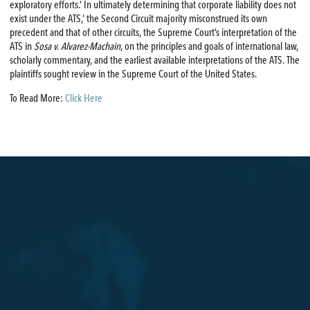
exploratory efforts.’ In ultimately determining that corporate liability does not
exist under the ATS,’ the Second Circuit majority misconstrued its own
precedent and that of other circuits, the Supreme Court’s interpretation of the
ATS in
Sosa v. Alvarez-Machain
, on the principles and goals of international law,
scholarly commentary, and the earliest available interpretations of the ATS. The
plaintiffs sought review in the Supreme Court of the United States.
To Read More:
Click Here