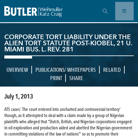
OPEN SEARCH BAR
CORPORATE TORT LIABILITY UNDER THE
ALIEN TORT STATUTE POST-KIOBEL, 21 U.
MIAMI BUS. L. REV. 281
|
|
|
OVERVIEW
PUBLICATIONS/ WHITEPAPERS
RELATED
|
PRINT
SHARE
July 1, 2013
ATS cases.’ The court entered into uncharted and controversial territory’
though, as it attempted to deal with a claim made by a group of Nigerian
plaintiffs who alleged that “Dutch, British, and Nigerian corporations engaged
in oil exploration and production aided and abetted the Nigerian government
in committing violations of the law of nations”‘ so as to promote their