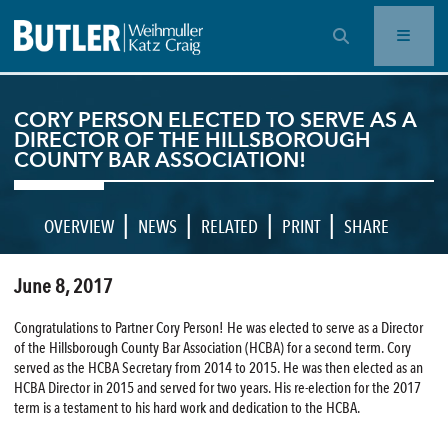
OPEN SEARCH BAR
CORY PERSON ELECTED TO SERVE AS A
DIRECTOR OF THE HILLSBOROUGH
COUNTY BAR ASSOCIATION!
|
|
|
|
OVERVIEW
NEWS
RELATED
PRINT
SHARE
June 8, 2017
Congratulations to Partner Cory Person! He was elected to serve as a Director
of the Hillsborough County Bar Association (HCBA) for a second term. Cory
served as the HCBA Secretary from 2014 to 2015. He was then elected as an
HCBA Director in 2015 and served for two years. His re-election for the 2017
term is a testament to his hard work and dedication to the HCBA.