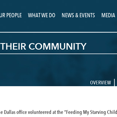
UR PEOPLE
WHAT WE DO
NEWS & EVENTS
MEDIA
G THEIR COMMUNITY
|
OVERVIEW
 Dallas office volunteered at the “Feeding My Starving Chil