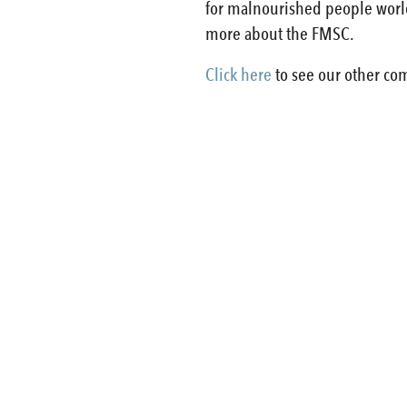
for malnourished people world
more about the FMSC.
Click here
to see our other com