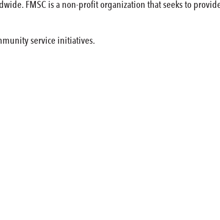
wide. FMSC is a non-profit organization that seeks to provi
munity service initiatives.