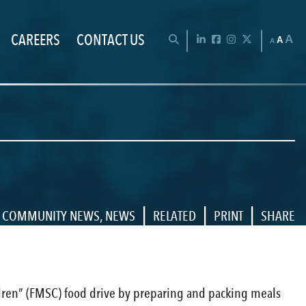
CAREERS
CONTACT US
Chan
OPEN SEARCH BAR
LinkedIn
Facebook
Instagram
Twitter
A
A
A
|
|
|
COMMUNITY NEWS
,
NEWS
RELATED
PRINT
SHARE
dren” (FMSC) food drive by preparing and packing meals