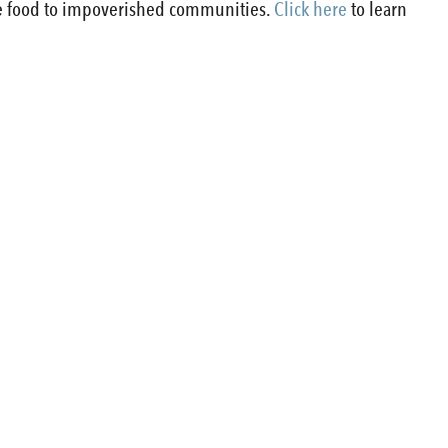
de food to impoverished communities.
Click here
to learn