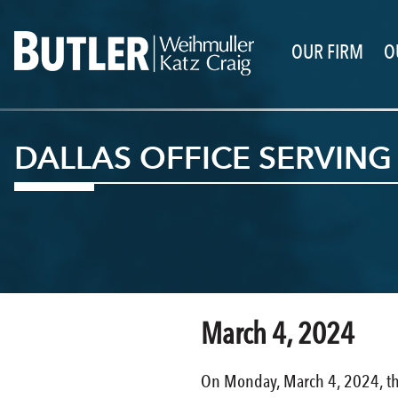
OUR FIRM
O
DALLAS OFFICE SERVIN
March 4, 2024
On Monday, March 4, 2024, the