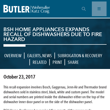
OPEN SEARCH BAR
BSH HOME APPLIANCES EXPANDS
RECALL OF DISHWASHERS DUE TO FIRE
HAZARD
|
|
OVERVIEW
EALERTS
,
NEWS
SUBROGATION & RECOVERY
|
|
|
RELATED
PRINT
SHARE
October 23, 2017
This recall expansion involves Bosch, Gaggenau, Jenn-Air and Thermador brand
dishwashers sold in stainless steel, black, white and custom panel. The model
and serial numbers are printed inside the dishwasher either on the top of the
dishwasher inner door panel or on the side of the dishwasher panel.