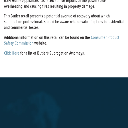
BSH Home Appliances has received five reports of the power cords
overheating and causing fires resulting in property damage.
This Butler recall presents a potential avenue of recovery about which
subrogation professionals should be aware when evaluating fires in residential
and commercial losses.
Additional information on this recall can be found on the
Consumer Product
Safety Commission
website.
Click Here
for a list of Butler’s Subrogation Attorneys.