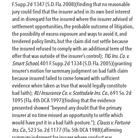
F.Supp.2d 1347 (S.D. Fla. 2008)(finding that no reasonable
jury could find that the insurer acted in its own best interest
and in disregard for the insured where the insurer advised of
settlement opportunities, the probable outcome of litigation,
the possibility of excess exposure and ways to avoid it, and
tendered policy limits, but the claim did not settle because
the insured refused to comply with an additional term of the
offer that was outside of the insurer’s control);
TIG Ins. Co. v.
Smart School
, 401 F.Supp.2d 1334 (S.D. Fla. 2005)(granting
insurer’s motion for summary judgment on bad faith claim
because insured failed to come forward with sufficient
evidence when taken as true that would legally constitute
bad faith);
RLI Insurance Co. v. Scottsdale Ins. Co
., 691 So. 2d
1095 (Fla. 4th DCA 1997)(finding that the evidence
presented showed “beyond any doubt that the primary
insurer at no time missed an opportunity to settle which
would have put it in a bad faith posture.”);
Clauss v. Fortune
Ins. Co.
, 523 So. 2d 1177 (Fla. 5th DCA 1988)(affirming
summary judgment for insurer where conduct was