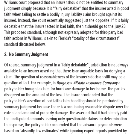
Williams court proposed that an insurer should not be entitled to summary
judgment simply because it is “fairly debatable” that the insurer acted in good
faith when failing to settle a bodily injury liability claim brought against its
insured. Instead, the court essentially suggested just the opposite. If it is fairly
debatable that the insurer acted in bad faith, then it should go to the jury.23
This proposed standard, although not expressly adopted for third-party bad
faith actions in Williams, is akin to Florida’s “totality of the circumstances”
standard discussed below.
2. No Summary Judgment
Of course, summary judgment in a “fairly debatable” jurisdiction is not always
available to an insurer asserting that there is an arguable basis for denying a
claim. The question of reasonableness of the insurer’s decision still may be a
question of fact. For example, in
Burgess v. Allstate Insurance Company
a
policyholder brought a claim for hurricane damage to her home. The parties
disagreed on the amount of the loss. The insurer contended that the
policyholder’s assertion of bad faith claim handling should be precluded by
summary judgment because there is a continuing reasonable dispute over the
extent and amount of property damage. The asserted that it had already paid
the undisputed amounts, leaving only questionable claims for determination.
In response, the policyholder contended that the advance payments were
based on “absurdly low estimates” while ignoring expert reports provided by