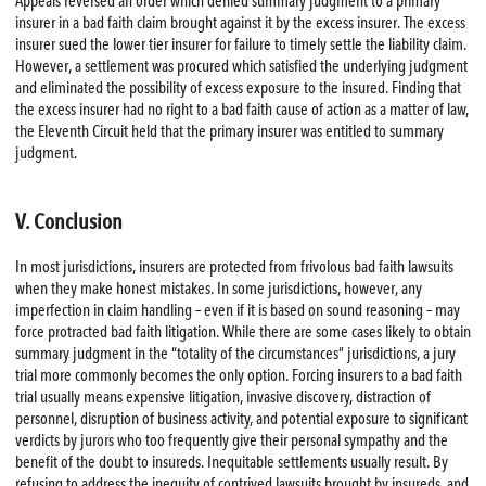
Appeals reversed an order which denied summary judgment to a primary
insurer in a bad faith claim brought against it by the excess insurer. The excess
insurer sued the lower tier insurer for failure to timely settle the liability claim.
However, a settlement was procured which satisfied the underlying judgment
and eliminated the possibility of excess exposure to the insured. Finding that
the excess insurer had no right to a bad faith cause of action as a matter of law,
the Eleventh Circuit held that the primary insurer was entitled to summary
judgment.
V. Conclusion
In most jurisdictions, insurers are protected from frivolous bad faith lawsuits
when they make honest mistakes. In some jurisdictions, however, any
imperfection in claim handling – even if it is based on sound reasoning – may
force protracted bad faith litigation. While there are some cases likely to obtain
summary judgment in the “totality of the circumstances” jurisdictions, a jury
trial more commonly becomes the only option. Forcing insurers to a bad faith
trial usually means expensive litigation, invasive discovery, distraction of
personnel, disruption of business activity, and potential exposure to significant
verdicts by jurors who too frequently give their personal sympathy and the
benefit of the doubt to insureds. Inequitable settlements usually result. By
refusing to address the inequity of contrived lawsuits brought by insureds, and