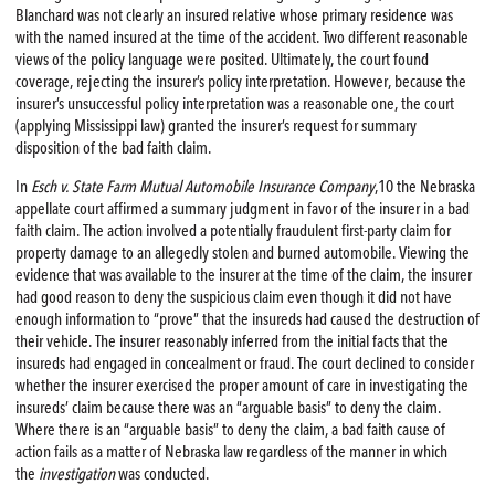
Blanchard was not clearly an insured relative whose primary residence was
with the named insured at the time of the accident. Two different reasonable
views of the policy language were posited. Ultimately, the court found
coverage, rejecting the insurer’s policy interpretation. However, because the
insurer’s unsuccessful policy interpretation was a reasonable one, the court
(applying Mississippi law) granted the insurer’s request for summary
disposition of the bad faith claim.
In
Esch v. State Farm Mutual Automobile Insurance Company
,10 the Nebraska
appellate court affirmed a summary judgment in favor of the insurer in a bad
faith claim. The action involved a potentially fraudulent first-party claim for
property damage to an allegedly stolen and burned automobile. Viewing the
evidence that was available to the insurer at the time of the claim, the insurer
had good reason to deny the suspicious claim even though it did not have
enough information to “prove” that the insureds had caused the destruction of
their vehicle. The insurer reasonably inferred from the initial facts that the
insureds had engaged in concealment or fraud. The court declined to consider
whether the insurer exercised the proper amount of care in investigating the
insureds’ claim because there was an “arguable basis” to deny the claim.
Where there is an “arguable basis” to deny the claim, a bad faith cause of
action fails as a matter of Nebraska law regardless of the manner in which
the
investigation
was conducted.