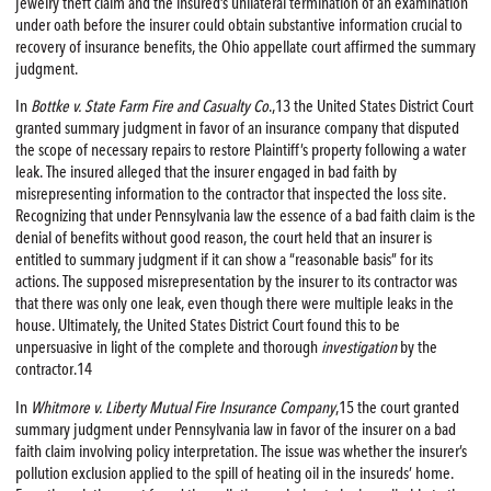
jewelry theft claim and the insured’s unilateral termination of an examination
under oath before the insurer could obtain substantive information crucial to
recovery of insurance benefits, the Ohio appellate court affirmed the summary
judgment.
In
Bottke v. State Farm
Fire
and Casualty Co
.,13 the United States District Court
granted summary judgment in favor of an insurance company that disputed
the scope of necessary repairs to restore Plaintiff’s property following a water
leak. The insured alleged that the insurer engaged in bad faith by
misrepresenting information to the contractor that inspected the loss site.
Recognizing that under Pennsylvania law the essence of a bad faith claim is the
denial of benefits without good reason, the court held that an insurer is
entitled to summary judgment if it can show a “reasonable basis” for its
actions. The supposed misrepresentation by the insurer to its contractor was
that there was only one leak, even though there were multiple leaks in the
house. Ultimately, the United States District Court found this to be
unpersuasive in light of the complete and thorough
investigation
by the
contractor.14
In
Whitmore v. Liberty Mutual
Fire
Insurance Company
,15 the court granted
summary judgment under Pennsylvania law in favor of the insurer on a bad
faith claim involving policy interpretation. The issue was whether the insurer’s
pollution exclusion applied to the spill of heating oil in the insureds’ home.