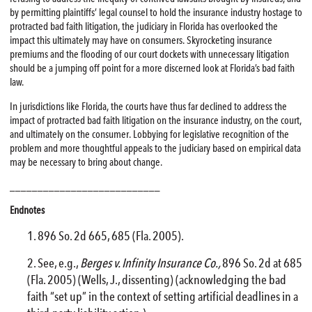
by permitting plaintiffs’ legal counsel to hold the insurance industry hostage to
protracted bad faith litigation, the judiciary in Florida has overlooked the
impact this ultimately may have on consumers. Skyrocketing insurance
premiums and the flooding of our court dockets with unnecessary litigation
should be a jumping off point for a more discerned look at Florida’s bad faith
law.
In jurisdictions like Florida, the courts have thus far declined to address the
impact of protracted bad faith litigation on the insurance industry, on the court,
and ultimately on the consumer. Lobbying for legislative recognition of the
problem and more thoughtful appeals to the judiciary based on empirical data
may be necessary to bring about change.
___________________________
Endnotes
896 So. 2d 665, 685 (Fla. 2005).
See, e.g.,
Berges v. Infinity Insurance Co.,
896 So. 2d at 685
(Fla. 2005) (Wells, J., dissenting) (acknowledging the bad
faith “set up” in the context of setting artificial deadlines in a