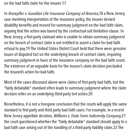
on the bad faith claim for the insurer.17
In
Knoepfler v. Guardian Life Insurance Company of America
,18 a New Jersey
case involving interpretation of the insurance policy, the insurer denied
disability benefits and moved for summary judgment on the bad faith claim,
arguing that the action was barred by the contractual suit limitation clause. In
New Jersey, a first-party claimant who is unable to obtain summary judgment
on the breach of contract claim is not entitled to assert a claim for bad faith
refusal to pay.19 The United States District Court held that there were genuine
issues of disputed fact on the underlying breach of contract claim, requiring
summary judgment in favor of the insurance company on the bad faith count.
The existence of an arguable basis for the insurer’s claim decision precluded
the insured’s action for bad faith.
Most of the cases discussed above were claims of first-party bad faith, but the
“fairly debatable” standard often leads to summary judgment where the claim
decision relies on an underlying third-party tort action.20
Nonetheless, it is not a foregone conclusion that the courts will apply the same
standard to first-party and third party bad faith cases. For example, in a recent
New Jersey appellate decision,
Williams v. State Farm Indemnity Company
,21
the court questioned whether the “fairly debatable” standard should apply to a
bad faith case arising out of the handling of a third-party liability claim.22 The