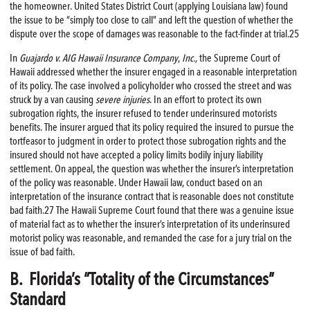
the homeowner. United States District Court (applying Louisiana law) found
the issue to be “simply too close to call” and left the question of whether the
dispute over the scope of damages was reasonable to the fact-finder at trial.25
In
Guajardo v. AIG Hawaii Insurance Company
,
Inc.,
the Supreme Court of
Hawaii addressed whether the insurer engaged in a reasonable interpretation
of its policy. The case involved a policyholder who crossed the street and was
struck by a van causing
severe injuries
. In an effort to protect its own
subrogation rights, the insurer refused to tender underinsured motorists
benefits. The insurer argued that its policy required the insured to pursue the
tortfeasor to judgment in order to protect those subrogation rights and the
insured should not have accepted a policy limits bodily injury liability
settlement. On appeal, the question was whether the insurer’s interpretation
of the policy was reasonable. Under Hawaii law, conduct based on an
interpretation of the insurance contract that is reasonable does not constitute
bad faith.27 The Hawaii Supreme Court found that there was a genuine issue
of material fact as to whether the insurer’s interpretation of its underinsured
motorist policy was reasonable, and remanded the case for a jury trial on the
issue of bad faith.
B. Florida’s “Totality of the Circumstances”
Standard