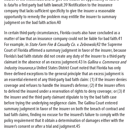
is
fatal
to a first-party bad faith lawsuit.39 Notification to the insurance
company that lacks sufficient specificity to give the insurer a reasonable
opportunity to remedy the problem may entitle the insurer to summary
judgment on the bad faith action.40
In certain third-party circumstances, Florida courts also have concluded as a
matter of law that an insurance company could not be liable for bad faith.41
For example, in
State Farm
Fire
& Casualty Co. v. Zebrowski
,42 the Supreme
Court of Florida affirmed a summary judgment in favor of the insurer, because
Florida’s bad faith statute did not create any duty of the insurer to a third-party
claimant in the absence of an excess judgment.43 In
Gallina v. Commerce and
Industry Insurance
,a United States District Court noted that Florida has only
three defined exceptions to the general principle that an excess judgment is
an essential element of any third-party bad faith claim: (1) if the insurer denies
coverage and refuses to handle the insured’s defense; (2) if the insurer offers
to defend the insured under a reservation of rights to deny coverage; or (3) if
the insurer and the third party claimant stipulate to try the bad faith case
before trying the underlying negligence claim. The Gallina Court entered
summary judgment in favor of the insurer on both the breach of contract and
bad faith claims, finding no excuse for the insured’s failure to comply with the
policy requirement that it obtain a determination of damages either with the
insurer’s consent or after a trial and judgment.45