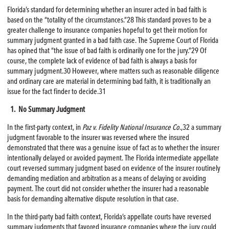
Florida’s standard for determining whether an insurer acted in bad faith is
based on the “totality of the circumstances.”28 This standard proves to be a
greater challenge to insurance companies hopeful to get their motion for
summary judgment granted in a bad faith case. The Supreme Court of Florida
has opined that “the issue of bad faith is ordinarily one for the jury.”29 Of
course, the complete lack of evidence of bad faith is always a basis for
summary judgment.30 However, where matters such as reasonable diligence
and ordinary care are material in determining bad faith, it is traditionally an
issue for the fact finder to decide.31
1. No Summary Judgment
In the first-party context, in
Paz v. Fidelity National Insurance Co
.,32 a summary
judgment favorable to the insurer was reversed where the insured
demonstrated that there was a genuine issue of fact as to whether the insurer
intentionally delayed or avoided payment. The Florida intermediate appellate
court reversed summary judgment based on evidence of the insurer routinely
demanding mediation and arbitration as a means of delaying or avoiding
payment. The court did not consider whether the insurer had a reasonable
basis for demanding alternative dispute resolution in that case.
In the third-party bad faith context, Florida’s appellate courts have reversed
summary judgments that favored insurance companies where the jury could