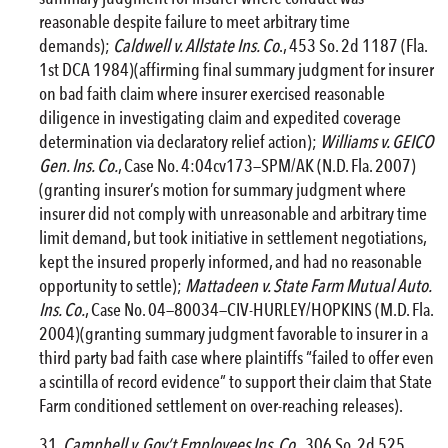
reasonable despite failure to meet arbitrary time
demands);
Caldwell v. Allstate Ins. Co
., 453 So. 2d 1187 (Fla.
1st DCA 1984)(affirming final summary judgment for insurer
on bad faith claim where insurer exercised reasonable
diligence in investigating claim and expedited coverage
determination via declaratory relief action);
Williams v. GEICO
Gen. Ins. Co.
, Case No. 4:04cv173—SPM/AK (N.D. Fla. 2007)
(granting insurer’s motion for summary judgment where
insurer did not comply with unreasonable and arbitrary time
limit demand, but took initiative in settlement negotiations,
kept the insured properly informed, and had no reasonable
opportunity to settle);
Mattadeen v. State Farm Mutual Auto.
Ins. Co.
, Case No. 04—80034—CIV-HURLEY/HOPKINS (M.D. Fla.
2004)(granting summary judgment favorable to insurer in a
third party bad faith case where plaintiffs “failed to offer even
a scintilla of record evidence” to support their claim that State
Farm conditioned settlement on over-reaching releases).
Campbell v. Gov’t Employees Ins. Co
., 306 So. 2d 525,