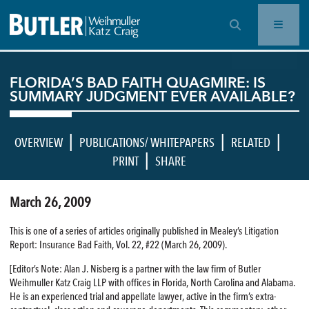
OPEN SEARCH BAR
FLORIDA’S BAD FAITH QUAGMIRE: IS
SUMMARY JUDGMENT EVER AVAILABLE?
|
|
|
OVERVIEW
PUBLICATIONS/ WHITEPAPERS
RELATED
|
PRINT
SHARE
March 26, 2009
This is one of a series of articles originally published in Mealey’s Litigation
Report: Insurance Bad Faith, Vol. 22, #22 (March 26, 2009).
[Editor’s Note: Alan J. Nisberg is a partner with the law firm of Butler
Weihmuller Katz Craig LLP with offices in Florida, North Carolina and Alabama.
He is an experienced trial and appellate lawyer, active in the firm’s extra-