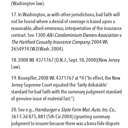
(Washington law).
In Washington, as with other jurisdictions, bad faith will
not be found where a denial of coverage is based upon a
reasonable, albeit erroneous, interpretation of the insurance
contract. See 1300
Alki Condominium Owners Association v.
The Hartford Casualty Insurance Company
, 2004 WL
2654914 (W.D.Wash. 2004).
2008 WL 4371767 (D.N.J., Sept. 18, 2008)(New Jersey
Law).
Knoepfler, 2008 WL 4371767 at *4 (“In effect, the New
Jersey Supreme Court equated the ‘fairly debatable’
standard for bad faith with the summary judgment standard
of genuine issue of material fact.”).
See e.g.,
Hamburger v. State Farm Mut. Auto. Ins. Co
.,
361 F.3d 875, 881 (5th Cir.2004) (granting summary
judgment to insurer because there was a bona fide dispute