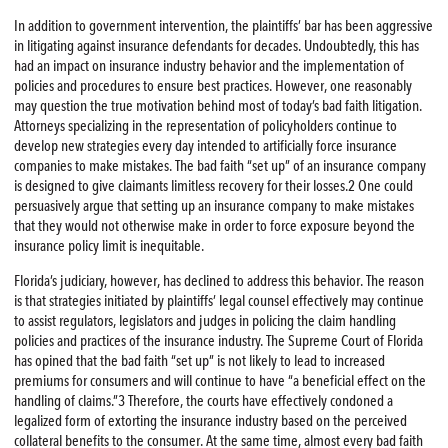
In addition to government intervention, the plaintiffs’ bar has been aggressive
in litigating against insurance defendants for decades. Undoubtedly, this has
had an impact on insurance industry behavior and the implementation of
policies and procedures to ensure best practices. However, one reasonably
may question the true motivation behind most of today’s bad faith litigation.
Attorneys specializing in the representation of policyholders continue to
develop new strategies every day intended to artificially force insurance
companies to make mistakes. The bad faith “set up” of an insurance company
is designed to give claimants limitless recovery for their losses.2 One could
persuasively argue that setting up an insurance company to make mistakes
that they would not otherwise make in order to force exposure beyond the
insurance policy limit is inequitable.
Florida’s judiciary, however, has declined to address this behavior. The reason
is that strategies initiated by plaintiffs’ legal counsel effectively may continue
to assist regulators, legislators and judges in policing the claim handling
policies and practices of the insurance industry. The Supreme Court of Florida
has opined that the bad faith “set up” is not likely to lead to increased
premiums for consumers and will continue to have “a beneficial effect on the
handling of claims.”3 Therefore, the courts have effectively condoned a
legalized form of extorting the insurance industry based on the perceived
collateral benefits to the consumer. At the same time, almost every bad faith