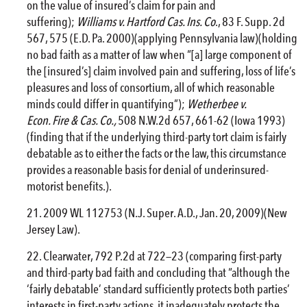
on the value of insured’s claim for pain and
suffering);
Williams v. Hartford Cas. Ins. Co
., 83 F. Supp. 2d
567, 575 (E.D. Pa. 2000)(applying Pennsylvania law)(holding
no bad faith as a matter of law when “[a] large component of
the [insured’s] claim involved pain and suffering, loss of life’s
pleasures and loss of consortium, all of which reasonable
minds could differ in quantifying”);
Wetherbee v.
Econ.
Fire
& Cas. Co.,
508 N.W.2d 657, 661-62 (Iowa 1993)
(finding that if the underlying third-party tort claim is fairly
debatable as to either the facts or the law, this circumstance
provides a reasonable basis for denial of underinsured-
motorist benefits.).
2009 WL 112753 (N.J. Super. A.D., Jan. 20, 2009)(New
Jersey Law).
Clearwater, 792 P.2d at 722—23 (comparing first-party
and third-party bad faith and concluding that “although the
‘fairly debatable’ standard sufficiently protects both parties’
interests in first-party actions, it inadequately protects the