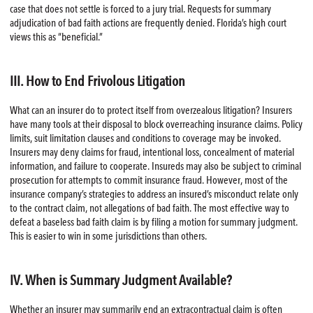
case that does not settle is forced to a jury trial. Requests for summary
adjudication of bad faith actions are frequently denied. Florida’s high court
views this as “beneficial.”
III. How to End Frivolous Litigation
What can an insurer do to protect itself from overzealous litigation? Insurers
have many tools at their disposal to block overreaching insurance claims. Policy
limits, suit limitation clauses and conditions to coverage may be invoked.
Insurers may deny claims for fraud, intentional loss, concealment of material
information, and failure to cooperate. Insureds may also be subject to criminal
prosecution for attempts to commit insurance fraud. However, most of the
insurance company’s strategies to address an insured’s misconduct relate only
to the contract claim, not allegations of bad faith. The most effective way to
defeat a baseless bad faith claim is by filing a motion for summary judgment.
This is easier to win in some jurisdictions than others.
IV. When is Summary Judgment Available?
Whether an insurer may summarily end an extracontractual claim is often