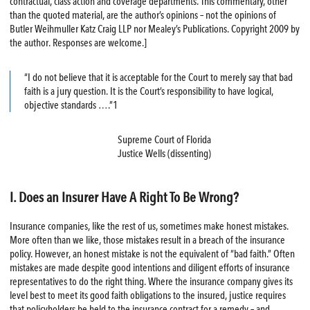
contractual, class action and coverage departments. This commentary, other
than the quoted material, are the author’s opinions – not the opinions of
Butler Weihmuller Katz Craig LLP nor Mealey’s Publications. Copyright 2009 by
the author. Responses are welcome.]
“I do not believe that it is acceptable for the Court to merely say that bad
faith is a jury question. It is the Court’s responsibility to have logical,
objective standards ….”1
Supreme Court of Florida
Justice Wells (dissenting)
I. Does an Insurer Have A Right To Be Wrong?
Insurance companies, like the rest of us, sometimes make honest mistakes.
More often than we like, those mistakes result in a breach of the insurance
policy. However, an honest mistake is not the equivalent of “bad faith.” Often
mistakes are made despite good intentions and diligent efforts of insurance
representatives to do the right thing. Where the insurance company gives its
level best to meet its good faith obligations to the insured, justice requires
that policyholders be held to the insurance contract for a remedy – and