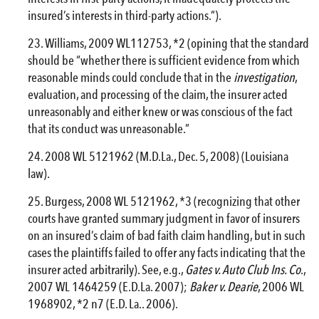
insured’s interests in third-party actions.”).
Williams, 2009 WL112753, *2 (opining that the standard
should be “whether there is sufficient evidence from which
reasonable minds could conclude that in the
investigation
,
evaluation, and processing of the claim, the insurer acted
unreasonably and either knew or was conscious of the fact
that its conduct was unreasonable.”
2008 WL 5121962 (M.D.La., Dec. 5, 2008) (Louisiana
law).
Burgess, 2008 WL 5121962, *3 (recognizing that other
courts have granted summary judgment in favor of insurers
on an insured’s claim of bad faith claim handling, but in such
cases the plaintiffs failed to offer any facts indicating that the
insurer acted arbitrarily). See, e.g.,
Gates v. Auto Club Ins. Co
.,
2007 WL 1464259 (E.D.La. 2007);
Baker v. Dearie
, 2006 WL
1968902, *2 n7 (E.D. La.. 2006).