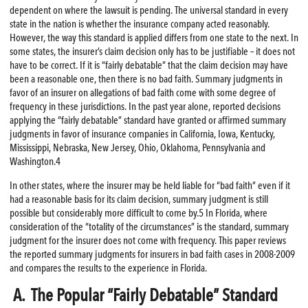
dependent on where the lawsuit is pending. The universal standard in every
state in the nation is whether the insurance company acted reasonably.
However, the way this standard is applied differs from one state to the next. In
some states, the insurer’s claim decision only has to be justifiable – it does not
have to be correct. If it is “fairly debatable” that the claim decision may have
been a reasonable one, then there is no bad faith. Summary judgments in
favor of an insurer on allegations of bad faith come with some degree of
frequency in these jurisdictions. In the past year alone, reported decisions
applying the “fairly debatable” standard have granted or affirmed summary
judgments in favor of insurance companies in California, Iowa, Kentucky,
Mississippi, Nebraska, New Jersey, Ohio, Oklahoma, Pennsylvania and
Washington.4
In other states, where the insurer may be held liable for “bad faith” even if it
had a reasonable basis for its claim decision, summary judgment is still
possible but considerably more difficult to come by.5 In Florida, where
consideration of the “totality of the circumstances” is the standard, summary
judgment for the insurer does not come with frequency. This paper reviews
the reported summary judgments for insurers in bad faith cases in 2008-2009
and compares the results to the experience in Florida.
A. The Popular “Fairly Debatable” Standard