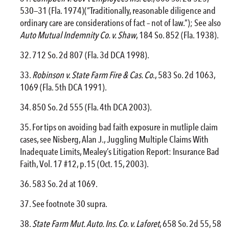
530—31 (Fla. 1974)(“Traditionally, reasonable diligence and
ordinary care are considerations of fact – not of law.”); See also
Auto Mutual Indemnity Co. v. Shaw
, 184 So. 852 (Fla. 1938).
712 So. 2d 807 (Fla. 3d DCA 1998).
Robinson v. State Farm
Fire
& Cas. Co
., 583 So. 2d 1063,
1069 (Fla. 5th DCA 1991).
850 So. 2d 555 (Fla. 4th DCA 2003).
For tips on avoiding bad faith exposure in mutliple claim
cases, see Nisberg, Alan J., Juggling Multiple Claims With
Inadequate Limits, Mealey’s Litigation Report: Insurance Bad
Faith, Vol. 17 #12, p.15 (Oct. 15, 2003).
583 So. 2d at 1069.
See footnote 30 supra.
State Farm Mut. Auto. Ins. Co. v. Laforet
, 658 So. 2d 55, 58