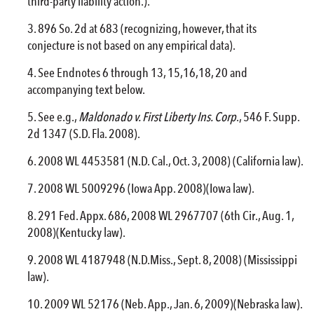
third-party liability action.).
896 So. 2d at 683 (recognizing, however, that its
conjecture is not based on any empirical data).
See Endnotes 6 through 13, 15,16,18, 20 and
accompanying text below.
See e.g.,
Maldonado v. First Liberty Ins. Corp
., 546 F. Supp.
2d 1347 (S.D. Fla. 2008).
2008 WL 4453581 (N.D. Cal., Oct. 3, 2008) (California law).
2008 WL 5009296 (Iowa App. 2008)(Iowa law).
291 Fed. Appx. 686, 2008 WL 2967707 (6th Cir., Aug. 1,
2008)(Kentucky law).
2008 WL 4187948 (N.D.Miss., Sept. 8, 2008) (Mississippi
law).
2009 WL 52176 (Neb. App., Jan. 6, 2009)(Nebraska law).