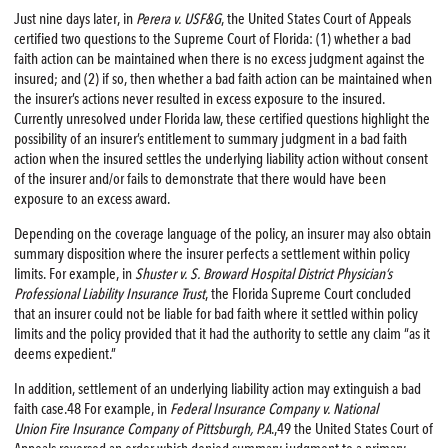
Just nine days later, in
Perera v. USF&G
, the United States Court of Appeals
certified two questions to the Supreme Court of Florida: (1) whether a bad
faith action can be maintained when there is no excess judgment against the
insured; and (2) if so, then whether a bad faith action can be maintained when
the insurer’s actions never resulted in excess exposure to the insured.
Currently unresolved under Florida law, these certified questions highlight the
possibility of an insurer’s entitlement to summary judgment in a bad faith
action when the insured settles the underlying liability action without consent
of the insurer and/or fails to demonstrate that there would have been
exposure to an excess award.
Depending on the coverage language of the policy, an insurer may also obtain
summary disposition where the insurer perfects a settlement within policy
limits. For example, in
Shuster v. S. Broward Hospital District Physician’s
Professional Liability Insurance Trust
, the Florida Supreme Court concluded
that an insurer could not be liable for bad faith where it settled within policy
limits and the policy provided that it had the authority to settle any claim “as it
deems expedient.”
In addition, settlement of an underlying liability action may extinguish a bad
faith case.48 For example, in
Federal Insurance Company v. National
Union
Fire
Insurance Company of Pittsburgh, P.A
.,49 the United States Court of