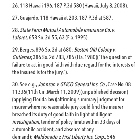
118 Hawaii 196, 187 P.3d 580 (Hawaii, July 8, 2008).
Guajardo, 118 Hawaii at 203, 187 P.3d at 587.
State Farm Mutual Automobile Insurance Co. v.
Laforet,
658 So. 2d 55, 63 (Fla. 1995).
Berges, 896 So. 2d at 680;
Boston Old Colony v.
Gutierrez
, 386 So. 2d 783, 785 (Fla. 1980)(“The question of
failure to act in good faith with due regard for the interests of
the insured is for the jury.”).
See e.g.,
Johnson v. GEICO General Ins. Co
., Case No. 08—
11336(11th Cir.,March 11, 2009)(unpublished decision)
(applying Florida law)(affirming summary judgment for
insurer where no reasonable jury could find the insurer
breached its duty of good faith in light of diligent
investigation
, tender of policy limits within 33 days of
automobile accident, and absence of any
demand);
Maldonado v. First Liberty Ins. Corp
., 546