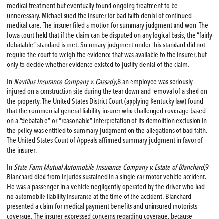
medical treatment but eventually found ongoing treatment to be
unnecessary. Michael sued the insurer for bad faith denial of continued
medical care. The insurer filed a motion for summary judgment and won. The
Iowa court held that if the claim can be disputed on any logical basis, the “fairly
debatable” standard is met. Summary judgment under this standard did not
require the court to weigh the evidence that was available to the insurer, but
only to decide whether evidence existed to justify denial of the claim.
In
Nautilus Insurance Company v. Cassady
,8 an employee was seriously
injured on a construction site during the tear down and removal of a shed on
the property. The United States District Court (applying Kentucky law) found
that the commercial general liability insurer who challenged coverage based
on a “debatable” or “reasonable” interpretation of its demolition exclusion in
the policy was entitled to summary judgment on the allegations of bad faith.
The United States Court of Appeals affirmed summary judgment in favor of
the insurer.
In
State Farm Mutual Automobile Insurance Company v. Estate of Blanchard
,9
Blanchard died from injuries sustained in a single car motor vehicle accident.
He was a passenger in a vehicle negligently operated by the driver who had
no automobile liability insurance at the time of the accident. Blanchard
presented a claim for medical payment benefits and uninsured motorists
coverage. The insurer expressed concerns regarding coverage, because