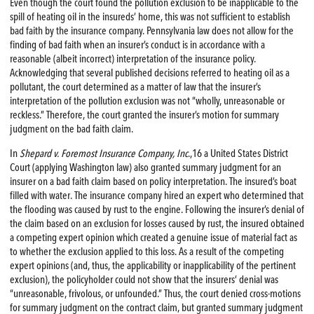
Even though the court found the pollution exclusion to be inapplicable to the
spill of heating oil in the insureds’ home, this was not sufficient to establish
bad faith by the insurance company. Pennsylvania law does not allow for the
finding of bad faith when an insurer’s conduct is in accordance with a
reasonable (albeit incorrect) interpretation of the insurance policy.
Acknowledging that several published decisions referred to heating oil as a
pollutant, the court determined as a matter of law that the insurer’s
interpretation of the pollution exclusion was not “wholly, unreasonable or
reckless.” Therefore, the court granted the insurer’s motion for summary
judgment on the bad faith claim.
In
Shepard v. Foremost Insurance Company, Inc
.,16 a United States District
Court (applying Washington law) also granted summary judgment for an
insurer on a bad faith claim based on policy interpretation. The insured’s boat
filled with water. The insurance company hired an expert who determined that
the flooding was caused by rust to the engine. Following the insurer’s denial of
the claim based on an exclusion for losses caused by rust, the insured obtained
a competing expert opinion which created a genuine issue of material fact as
to whether the exclusion applied to this loss. As a result of the competing
expert opinions (and, thus, the applicability or inapplicability of the pertinent
exclusion), the policyholder could not show that the insurers’ denial was
“unreasonable, frivolous, or unfounded.” Thus, the court denied cross-motions
for summary judgment on the contract claim, but granted summary judgment