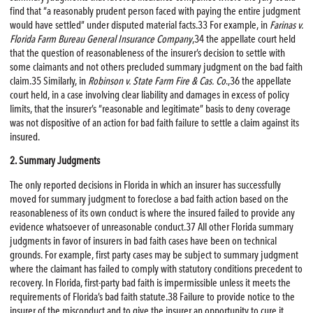
find that “a reasonably prudent person faced with paying the entire judgment
would have settled” under disputed material facts.33 For example, in
Farinas v.
Florida Farm Bureau General Insurance Company
,34 the appellate court held
that the question of reasonableness of the insurer’s decision to settle with
some claimants and not others precluded summary judgment on the bad faith
claim.35 Similarly, in
Robinson v. State Farm
Fire
& Cas. Co
.,36 the appellate
court held, in a case involving clear liability and damages in excess of policy
limits, that the insurer’s “reasonable and legitimate” basis to deny coverage
was not dispositive of an action for bad faith failure to settle a claim against its
insured.
2. Summary Judgments
The only reported decisions in Florida in which an insurer has successfully
moved for summary judgment to foreclose a bad faith action based on the
reasonableness of its own conduct is where the insured failed to provide any
evidence whatsoever of unreasonable conduct.37 All other Florida summary
judgments in favor of insurers in bad faith cases have been on technical
grounds. For example, first party cases may be subject to summary judgment
where the claimant has failed to comply with statutory conditions precedent to
recovery. In Florida, first-party bad faith is impermissible unless it meets the
requirements of Florida’s bad faith statute.38 Failure to provide notice to the
insurer of the misconduct and to give the insurer an opportunity to cure it