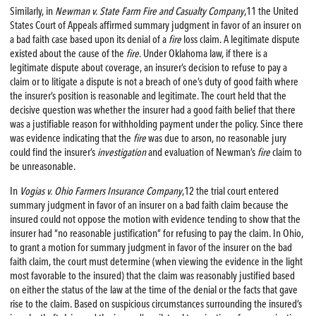
Similarly, in
Newman v. State Farm
Fire
and Casualty Company
,11 the United
States Court of Appeals affirmed summary judgment in favor of an insurer on
a bad faith case based upon its denial of a
fire
loss claim. A legitimate dispute
existed about the cause of the
fire
. Under Oklahoma law, if there is a
legitimate dispute about coverage, an insurer’s decision to refuse to pay a
claim or to litigate a dispute is not a breach of one’s duty of good faith where
the insurer’s position is reasonable and legitimate. The court held that the
decisive question was whether the insurer had a good faith belief that there
was a justifiable reason for withholding payment under the policy. Since there
was evidence indicating that the
fire
was due to arson, no reasonable jury
could find the insurer’s
investigation
and evaluation of Newman’s
fire
claim to
be unreasonable.
In
Vogias v. Ohio Farmers Insurance Company
,12 the trial court entered
summary judgment in favor of an insurer on a bad faith claim because the
insured could not oppose the motion with evidence tending to show that the
insurer had “no reasonable justification” for refusing to pay the claim. In Ohio,
to grant a motion for summary judgment in favor of the insurer on the bad
faith claim, the court must determine (when viewing the evidence in the light
most favorable to the insured) that the claim was reasonably justified based
on either the status of the law at the time of the denial or the facts that gave
rise to the claim. Based on suspicious circumstances surrounding the insured’s