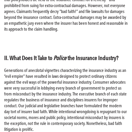
prohibited from suing for extra-contractual damages. However, not everyone
agrees. Claimants frequently decry “bad faith!” and file lawsuits for damages
beyond the insurance contract. Extra-contractual damages may be awarded by
an empathetic jury even where the insurer has been honest and reasonable in
its approach to the claim handling.
II. What Does It Take to
Police
the Insurance Industry?
Generations of anecdotal vignettes characterizing the insurance industry as an
“evil empire” have resulted in laws designed to protect ordinary citizens
against the evil ways of the powerful insurance industry. Consumer advocates
were very successful in lobbying every branch of government to protect us
from misconduct by the insurance industry. The executive branch of each state
regulates the business of insurance and disciplines insurers for improper
conduct. Our judicial and legislative branches have formulated the modern
day tort of insurer bad faith. While intentional wrongdoing is repugnant to our
societal norms, mores and public policy, intentional misconduct by insurers is
the exception, not the rule in contemporary society. Nonetheless, bad faith
litigation is prolific.