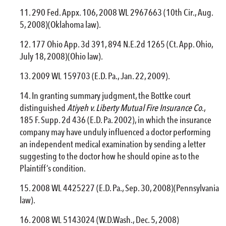
290 Fed. Appx. 106, 2008 WL 2967663 (10th Cir., Aug.
5, 2008)(Oklahoma law).
177 Ohio App. 3d 391, 894 N.E.2d 1265 (Ct. App. Ohio,
July 18, 2008)(Ohio law).
2009 WL 159703 (E.D. Pa., Jan. 22, 2009).
In granting summary judgment, the Bottke court
distinguished
Atiyeh v. Liberty Mutual
Fire
Insurance Co
.,
185 F. Supp. 2d 436 (E.D. Pa. 2002), in which the insurance
company may have unduly influenced a doctor performing
an independent medical examination by sending a letter
suggesting to the doctor how he should opine as to the
Plaintiff’s condition.
2008 WL 4425227 (E.D. Pa., Sep. 30, 2008)(Pennsylvania
law).
2008 WL 5143024 (W.D.Wash., Dec. 5, 2008)