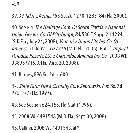
—59.
39
Talat v. Aetna
, 753 So. 2d 1278, 1283—84 (Fla. 2000).
See e.g.
The Heritage Corp. Of South Florida v. National
Union
Fire
Ins. Co. Of Pittsburgh, PA
, 580 F. Supp.2d 1294
(S.D.Fla., July 24, 2008);
Valenti v. Unum Life Ins. Co. Of
America
, 2006 WL 1627276 (M.D. Fla. 2006); But cf.
Tropical
Paradise Resorts, LLC v. Clarendon America Ins. Co
., 2008 WL
3889577 (S.D. Fla., Aug. 20, 2008).
Berges, 896 So. 2d at 680.
State Farm
Fire
& Casualty Co. v. Zebrowski
, 706 So. 2d
275, 277 (Fla. 1997).
See Section 624.155, Fla. Stat. (1995).
2008 WL 4491543 (M.D. Fla., Sept. 30, 2008).
Gallina, 2008 WL 4491543, at *