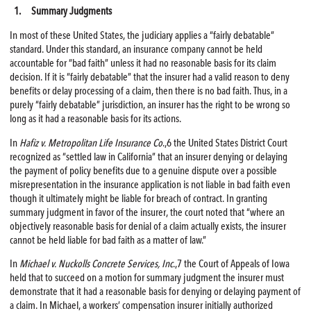
1. Summary Judgments
In most of these United States, the judiciary applies a “fairly debatable”
standard. Under this standard, an insurance company cannot be held
accountable for “bad faith” unless it had no reasonable basis for its claim
decision. If it is “fairly debatable” that the insurer had a valid reason to deny
benefits or delay processing of a claim, then there is no bad faith. Thus, in a
purely “fairly debatable” jurisdiction, an insurer has the right to be wrong so
long as it had a reasonable basis for its actions.
In
Hafiz v. Metropolitan Life Insurance Co
.,6 the United States District Court
recognized as “settled law in California” that an insurer denying or delaying
the payment of policy benefits due to a genuine dispute over a possible
misrepresentation in the insurance application is not liable in bad faith even
though it ultimately might be liable for breach of contract. In granting
summary judgment in favor of the insurer, the court noted that “where an
objectively reasonable basis for denial of a claim actually exists, the insurer
cannot be held liable for bad faith as a matter of law.”
In
Michael v. Nuckolls Concrete Services, Inc
.,7 the Court of Appeals of Iowa
held that to succeed on a motion for summary judgment the insurer must
demonstrate that it had a reasonable basis for denying or delaying payment of
a claim. In Michael, a workers’ compensation insurer initially authorized