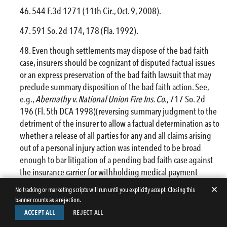
544 F.3d 1271 (11th Cir., Oct. 9, 2008).
591 So. 2d 174, 178 (Fla. 1992).
Even though settlements may dispose of the bad faith
case, insurers should be cognizant of disputed factual issues
or an express preservation of the bad faith lawsuit that may
preclude summary disposition of the bad faith action. See,
e.g.,
Abernathy v. National Union
Fire
Ins. Co
., 717 So. 2d
196 (Fl. 5th DCA 1998)(reversing summary judgment to the
detriment of the insurer to allow a factual determination as to
whether a release of all parties for any and all claims arising
out of a personal injury action was intended to be broad
enough to bar litigation of a pending bad faith case against
the insurance carrier for withholding medical payment
benefits); NAVL, 678 So. 2d at 1328 (allowing bad faith
✕
No tracking or marketing scripts will run until you explicitly accept. Closing this
action after settlement of underlying liability action without
banner counts as a rejection.
an excess judgment where the settlement expressly reserved
ACCEPT ALL
REJECT ALL
the right to sue the insurer to recover settlement funds).