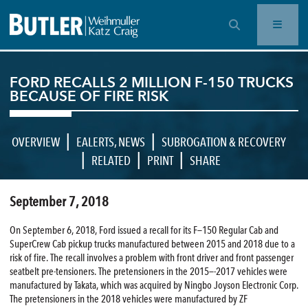
OPEN SEARCH BAR
FORD RECALLS 2 MILLION F-150 TRUCKS
BECAUSE OF FIRE RISK
|
|
OVERVIEW
EALERTS
,
NEWS
SUBROGATION & RECOVERY
|
|
|
RELATED
PRINT
SHARE
September 7, 2018
On September 6, 2018, Ford issued a recall for its F—150 Regular Cab and
SuperCrew Cab pickup trucks manufactured between 2015 and 2018 due to a
risk of fire. The recall involves a problem with front driver and front passenger
seatbelt pre-tensioners. The pretensioners in the 2015—-2017 vehicles were
manufactured by Takata, which was acquired by Ningbo Joyson Electronic Corp.
The pretensioners in the 2018 vehicles were manufactured by ZF