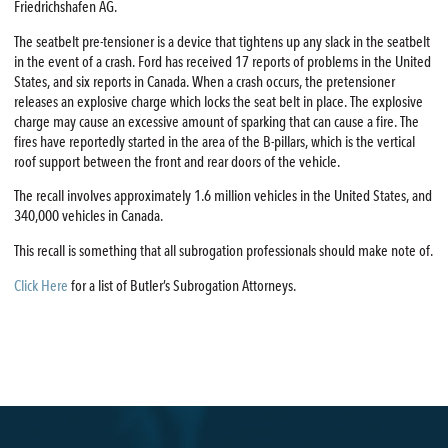
Friedrichshafen AG.
The seatbelt pre-tensioner is a device that tightens up any slack in the seatbelt
in the event of a crash. Ford has received 17 reports of problems in the United
States, and six reports in Canada. When a crash occurs, the pretensioner
releases an explosive charge which locks the seat belt in place. The explosive
charge may cause an excessive amount of sparking that can cause a fire. The
fires have reportedly started in the area of the B-pillars, which is the vertical
roof support between the front and rear doors of the vehicle.
The recall involves approximately 1.6 million vehicles in the United States, and
340,000 vehicles in Canada.
This recall is something that all subrogation professionals should make note of.
Click Here
for a list of Butler’s Subrogation Attorneys.