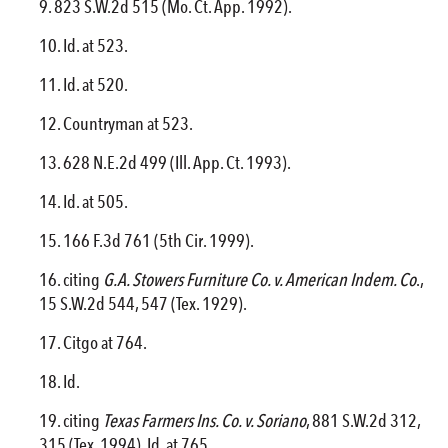
823 S.W.2d 515 (Mo. Ct. App. 1992).
Id. at 523.
Id. at 520.
Countryman at 523.
628 N.E.2d 499 (Ill. App. Ct. 1993).
Id. at 505.
166 F.3d 761 (5th Cir. 1999).
citing
G.A. Stowers Furniture Co. v. American Indem. Co
.,
15 S.W.2d 544, 547 (Tex. 1929).
Citgo at 764.
Id.
citing
Texas Farmers Ins. Co. v. Soriano
, 881 S.W.2d 312,
315 (Tex. 1994). Id. at 765.