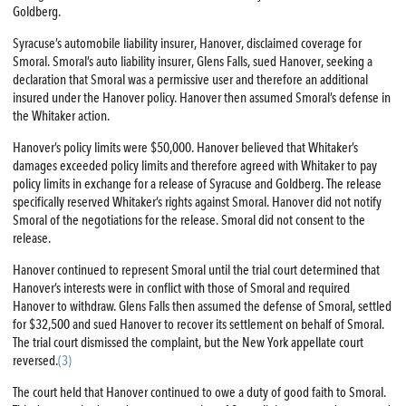
Goldberg.
Syracuse’s automobile liability insurer, Hanover, disclaimed coverage for
Smoral. Smoral’s auto liability insurer, Glens Falls, sued Hanover, seeking a
declaration that Smoral was a permissive user and therefore an additional
insured under the Hanover policy. Hanover then assumed Smoral’s defense in
the Whitaker action.
Hanover’s policy limits were $50,000. Hanover believed that Whitaker’s
damages exceeded policy limits and therefore agreed with Whitaker to pay
policy limits in exchange for a release of Syracuse and Goldberg. The release
specifically reserved Whitaker’s rights against Smoral. Hanover did not notify
Smoral of the negotiations for the release. Smoral did not consent to the
release.
Hanover continued to represent Smoral until the trial court determined that
Hanover’s interests were in conflict with those of Smoral and required
Hanover to withdraw. Glens Falls then assumed the defense of Smoral, settled
for $32,500 and sued Hanover to recover its settlement on behalf of Smoral.
The trial court dismissed the complaint, but the New York appellate court
reversed.
(3)
The court held that Hanover continued to owe a duty of good faith to Smoral.