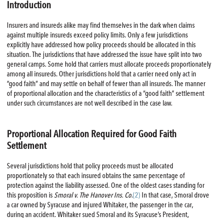
Introduction
Insurers and insureds alike may find themselves in the dark when claims
against multiple insureds exceed policy limits. Only a few jurisdictions
explicitly have addressed how policy proceeds should be allocated in this
situation. The jurisdictions that have addressed the issue have split into two
general camps. Some hold that carriers must allocate proceeds proportionately
among all insureds. Other jurisdictions hold that a carrier need only act in
“good faith” and may settle on behalf of fewer than all insureds. The manner
of proportional allocation and the characteristics of a “good faith” settlement
under such circumstances are not well described in the case law.
Proportional Allocation Required for Good Faith
Settlement
Several jurisdictions hold that policy proceeds must be allocated
proportionately so that each insured obtains the same percentage of
protection against the liability assessed. One of the oldest cases standing for
this proposition is
Smoral v. The Hanover Ins. Co
.
(2)
In that case, Smoral drove
a car owned by Syracuse and injured Whitaker, the passenger in the car,
during an accident. Whitaker sued Smoral and its Syracuse’s President,