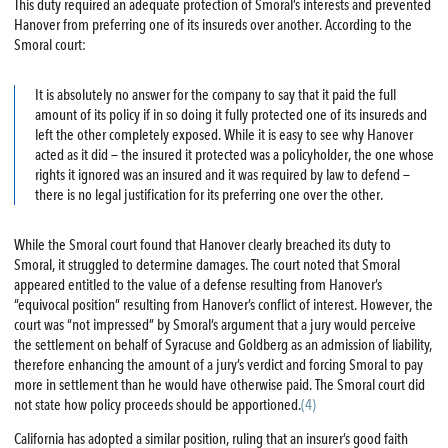
This duty required an adequate protection of Smoral’s interests and prevented
Hanover from preferring one of its insureds over another. According to the
Smoral court:
It is absolutely no answer for the company to say that it paid the full
amount of its policy if in so doing it fully protected one of its insureds and
left the other completely exposed. While it is easy to see why Hanover
acted as it did — the insured it protected was a policyholder, the one whose
rights it ignored was an insured and it was required by law to defend —
there is no legal justification for its preferring one over the other.
While the Smoral court found that Hanover clearly breached its duty to
Smoral, it struggled to determine damages. The court noted that Smoral
appeared entitled to the value of a defense resulting from Hanover’s
“equivocal position” resulting from Hanover’s conflict of interest. However, the
court was “not impressed” by Smoral’s argument that a jury would perceive
the settlement on behalf of Syracuse and Goldberg as an admission of liability,
therefore enhancing the amount of a jury’s verdict and forcing Smoral to pay
more in settlement than he would have otherwise paid. The Smoral court did
not state how policy proceeds should be apportioned.
(4)
California has adopted a similar position, ruling that an insurer’s good faith