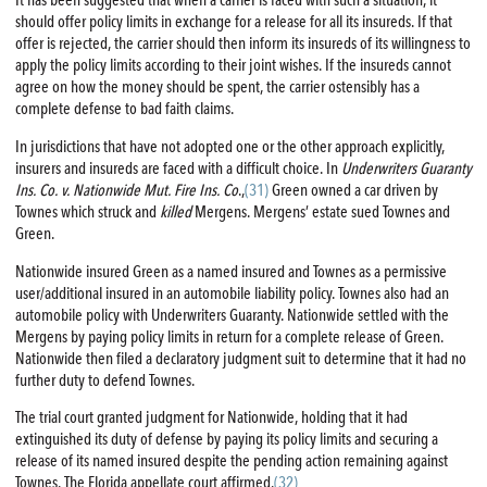
should offer policy limits in exchange for a release for all its insureds. If that
offer is rejected, the carrier should then inform its insureds of its willingness to
apply the policy limits according to their joint wishes. If the insureds cannot
agree on how the money should be spent, the carrier ostensibly has a
complete defense to bad faith claims.
In jurisdictions that have not adopted one or the other approach explicitly,
insurers and insureds are faced with a difficult choice. In
Underwriters Guaranty
Ins. Co. v. Nationwide Mut.
Fire
Ins. Co
.,
(31)
Green owned a car driven by
Townes which struck and
killed
Mergens. Mergens’ estate sued Townes and
Green.
Nationwide insured Green as a named insured and Townes as a permissive
user/additional insured in an automobile liability policy. Townes also had an
automobile policy with Underwriters Guaranty. Nationwide settled with the
Mergens by paying policy limits in return for a complete release of Green.
Nationwide then filed a declaratory judgment suit to determine that it had no
further duty to defend Townes.
The trial court granted judgment for Nationwide, holding that it had
extinguished its duty of defense by paying its policy limits and securing a
release of its named insured despite the pending action remaining against
Townes. The Florida appellate court affirmed.
(32)