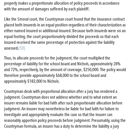
properly makes a proportionate allocation of policy proceeds in accordance
with the amount of damages suffered by each plaintiff.
Like the Smoral court, the Countryman court found that the insurance contract
placed both insureds in an equal position regardless of their characterization as
either named insured or additional insured. Because both insureds were on an
equal footing, the court proportionately divided the proceeds so that each
insured received the same percentage of protection against the liability
assessed.
(12)
Thus, to allocate proceeds for the judgment, the court multiplied the
percentage of liability for the school board and Nichols, approximately 28%
and 72%, respectively, by the amount of coverage, $250,000. The policy would
therefore provide approximately $68,000 to the school board and
approximately $182,000 to Nichols.
Countryman deals with proportional allocation after a jury has rendered a
judgment. Countryman does not address whether and to what extent an
insurer remains liable for bad faith after such proportionate allocation before
judgment. An insurer may nonetheless be liable for bad faith for failure to
investigate and appropriately evaluate the case so that the insurer can
reasonably apportion policy proceeds before judgment. Presumably, using the
Countryman formula, an insurer has a duty to determine the liability a jury