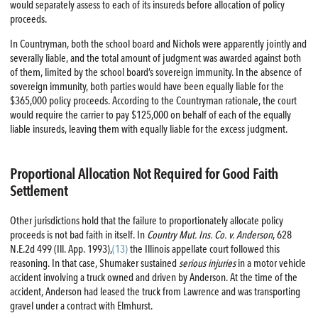
would separately assess to each of its insureds before allocation of policy
proceeds.
In Countryman, both the school board and Nichols were apparently jointly and
severally liable, and the total amount of judgment was awarded against both
of them, limited by the school board’s sovereign immunity. In the absence of
sovereign immunity, both parties would have been equally liable for the
$365,000 policy proceeds. According to the Countryman rationale, the court
would require the carrier to pay $125,000 on behalf of each of the equally
liable insureds, leaving them with equally liable for the excess judgment.
Proportional Allocation Not Required for Good Faith
Settlement
Other jurisdictions hold that the failure to proportionately allocate policy
proceeds is not bad faith in itself. In
Country Mut. Ins. Co. v. Anderson
, 628
N.E.2d 499 (Ill. App. 1993),
(13)
the Illinois appellate court followed this
reasoning. In that case, Shumaker sustained
serious injuries
in a motor vehicle
accident involving a truck owned and driven by Anderson. At the time of the
accident, Anderson had leased the truck from Lawrence and was transporting
gravel under a contract with Elmhurst.