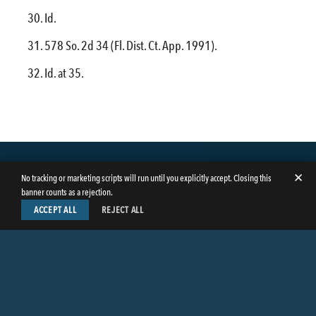
Id.
578 So. 2d 34 (Fl. Dist. Ct. App. 1991).
Id. at 35.
✕
No tracking or marketing scripts will run until you explicitly accept. Closing this
banner counts as a rejection.
ACCEPT ALL
REJECT ALL
LinkedIn
Facebook
Instagram
Twitter