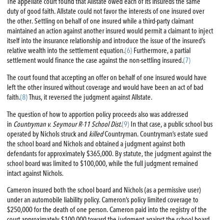
The appellate court found that Allstate owed each of its insureds the same
duty of good faith. Allstate could not favor the interests of one insured over
the other. Settling on behalf of one insured while a third-party claimant
maintained an action against another insured would permit a claimant to inject
itself into the insurance relationship and introduce the issue of the insured’s
relative wealth into the settlement equation.
(6)
Furthermore, a partial
settlement would finance the case against the non-settling insured.
(7)
The court found that accepting an offer on behalf of one insured would have
left the other insured without coverage and would have been an act of bad
faith.
(8)
Thus, it reversed the judgment against Allstate.
The question of how to apportion policy proceeds also was addressed
in
Countryman v. Seymour R-11 School Dist
.
(9)
In that case, a public school bus
operated by Nichols struck and
killed
Countryman. Countryman’s estate sued
the school board and Nichols and obtained a judgment against both
defendants for approximately $365,000. By statute, the judgment against the
school board was limited to $100,000, while the full judgment remained
intact against Nichols.
Cameron insured both the school board and Nichols (as a permissive user)
under an automobile liability policy. Cameron’s policy limited coverage to
$250,000 for the death of one person. Cameron paid into the registry of the
court approximately $100,000 toward the judgment against the school board