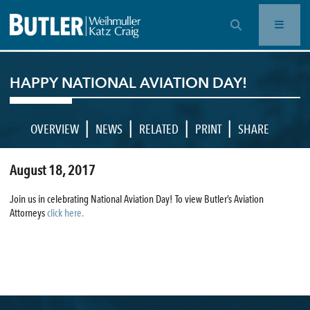
OPEN SEARCH BAR
HAPPY NATIONAL AVIATION DAY!
|
|
|
|
OVERVIEW
NEWS
RELATED
PRINT
SHARE
August 18, 2017
Join us in celebrating National Aviation Day! To view Butler’s Aviation
Attorneys
click here.