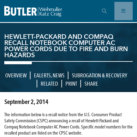
OPEN SEARCH BAR
HEWLETT-PACKARD AND COMPAQ
RECALL NOTEBOOK COMPUTER AC
POWER CORDS DUE TO FIRE AND BURN
HAZARDS
|
|
OVERVIEW
EALERTS
,
NEWS
SUBROGATION & RECOVERY
|
|
|
RELATED
PRINT
SHARE
September 2, 2014
The information below is a recall notice from the U.S. Consumer Product
Safety Commission (CSPC) announcing a recall of Hewlett-Packard and
Compaq Notebook Computer AC Power Cords. Specific model numbers for the
recalled product are listed on the CPSC website.