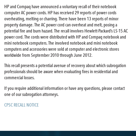
HP and Compaq have announced a voluntary recall of their notebook
computer AC power cords. HP has received 29 reports of power cords
overheating, melting or charring. There have been 13 reports of minor
property damage. The AC power cord can overheat and melt, posing a
potential fire and burn hazard. The recall involves Hewlett-Packard’s LS-15 AC
power cord. The cords were distributed with HP and Compaq notebook and
mini notebook computers. The involved notebook and mini notebook
computers and accessories were sold at computer and electronic stores
worldwide from September 2010 through June 2012.
This recall presents a potential avenue of recovery about which subrogation
professionals should be aware when evaluating fires in residential and
commercial losses.
If you require additional information or have any questions, please contact
one of our subrogation attorneys.
CPSC RECALL NOTICE