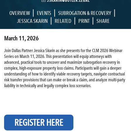
JSKARIN@BUTLER.LEGAL
|
|
|
OVERVIEW
EVENTS
SUBROGATION & RECOVERY
|
|
|
JESSICA SKARIN
RELATED
PRINT
SHARE
March 11, 2026
Join Dallas Partner Jessica Skarin as she presents for the CLM 2026 Webinar
Series on March 11, 2026. This presentation will equip attorneys with
advanced, practical tools to uncover and maximize subrogation recovery in
complex, high-exposure property loss claims. Participants will gain a deeper
understanding of how to identify viable recovery targets, navigate contractual
risk transfer provisions that can make or break a claim, and analyze multi-party
liability in technically and legally complex loss scenarios.
REGISTER HERE