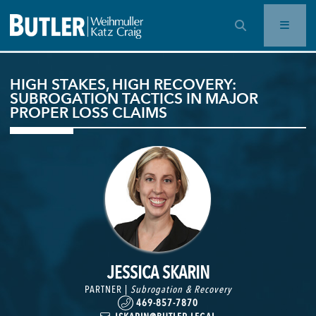
OPEN SEARCH BAR
HIGH STAKES, HIGH RECOVERY:
SUBROGATION TACTICS IN MAJOR
PROPER LOSS CLAIMS
JESSICA SKARIN
PARTNER |
Subrogation & Recovery
469-857-7870