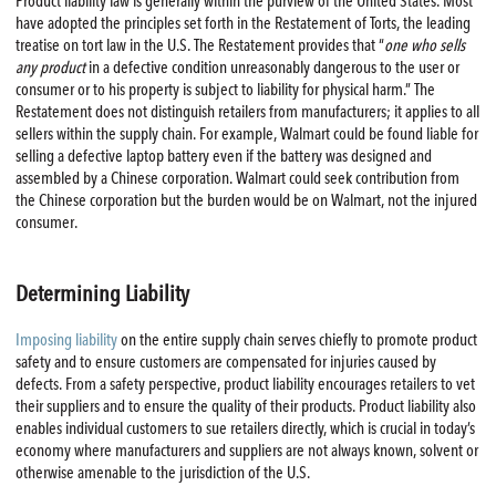
Product liability law is generally within the purview of the United States. Most
have adopted the principles set forth in the Restatement of Torts, the leading
treatise on tort law in the U.S. The Restatement provides that “
one who sells
any product
in a defective condition unreasonably dangerous to the user or
consumer or to his property is subject to liability for physical harm.” The
Restatement does not distinguish retailers from manufacturers; it applies to all
sellers within the supply chain. For example, Walmart could be found liable for
selling a defective laptop battery even if the battery was designed and
assembled by a Chinese corporation. Walmart could seek contribution from
the Chinese corporation but the burden would be on Walmart, not the injured
consumer.
Determining Liability
Imposing liability
on the entire supply chain serves chiefly to promote product
safety and to ensure customers are compensated for injuries caused by
defects. From a safety perspective, product liability encourages retailers to vet
their suppliers and to ensure the quality of their products. Product liability also
enables individual customers to sue retailers directly, which is crucial in today’s
economy where manufacturers and suppliers are not always known, solvent or
otherwise amenable to the jurisdiction of the U.S.