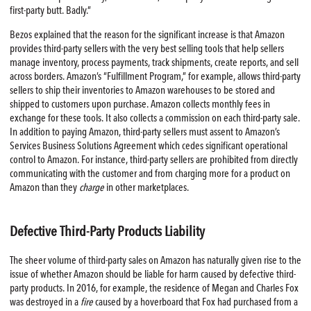
first-party butt. Badly.”
Bezos explained that the reason for the significant increase is that Amazon
provides third-party sellers with the very best selling tools that help sellers
manage inventory, process payments, track shipments, create reports, and sell
across borders. Amazon’s “Fulfillment Program,” for example, allows third-party
sellers to ship their inventories to Amazon warehouses to be stored and
shipped to customers upon purchase. Amazon collects monthly fees in
exchange for these tools. It also collects a commission on each third-party sale.
In addition to paying Amazon, third-party sellers must assent to Amazon’s
Services Business Solutions Agreement which cedes significant operational
control to Amazon. For instance, third-party sellers are prohibited from directly
communicating with the customer and from charging more for a product on
Amazon than they
charge
in other marketplaces.
Defective Third-Party Products Liability
The sheer volume of third-party sales on Amazon has naturally given rise to the
issue of whether Amazon should be liable for harm caused by defective third-
party products. In 2016, for example, the residence of Megan and Charles Fox
was destroyed in a
fire
caused by a hoverboard that Fox had purchased from a