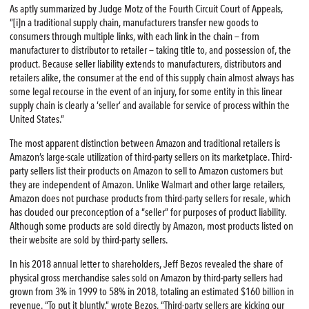
As aptly summarized by Judge Motz of the Fourth Circuit Court of Appeals,
“[i]n a traditional supply chain, manufacturers transfer new goods to
consumers through multiple links, with each link in the chain — from
manufacturer to distributor to retailer — taking title to, and possession of, the
product. Because seller liability extends to manufacturers, distributors and
retailers alike, the consumer at the end of this supply chain almost always has
some legal recourse in the event of an injury, for some entity in this linear
supply chain is clearly a ‘seller’ and available for service of process within the
United States.”
The most apparent distinction between Amazon and traditional retailers is
Amazon’s large-scale utilization of third-party sellers on its marketplace. Third-
party sellers list their products on Amazon to sell to Amazon customers but
they are independent of Amazon. Unlike Walmart and other large retailers,
Amazon does not purchase products from third-party sellers for resale, which
has clouded our preconception of a “seller” for purposes of product liability.
Although some products are sold directly by Amazon, most products listed on
their website are sold by third-party sellers.
In his 2018 annual letter to shareholders, Jeff Bezos revealed the share of
physical gross merchandise sales sold on Amazon by third-party sellers had
grown from 3% in 1999 to 58% in 2018, totaling an estimated $160 billion in
revenue. “To put it bluntly,” wrote Bezos, “Third-party sellers are kicking our