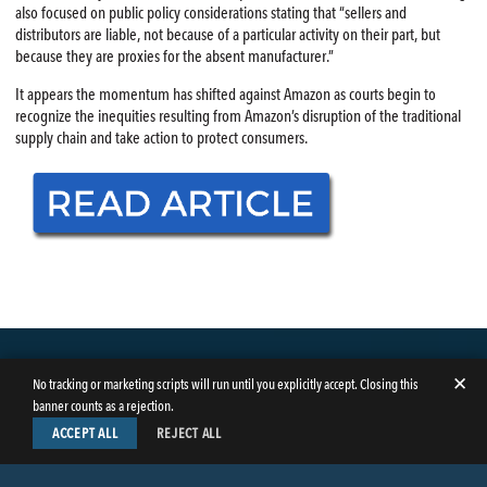
also focused on public policy considerations stating that “sellers and
distributors are liable, not because of a particular activity on their part, but
because they are proxies for the absent manufacturer.”
It appears the momentum has shifted against Amazon as courts begin to
recognize the inequities resulting from Amazon’s disruption of the traditional
supply chain and take action to protect consumers.
✕
No tracking or marketing scripts will run until you explicitly accept. Closing this
banner counts as a rejection.
ACCEPT ALL
REJECT ALL