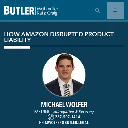
OPEN SEARCH BAR
HOW AMAZON DISRUPTED PRODUCT
LIABILITY
MICHAEL WOLFER
PARTNER |
Subrogation & Recovery
267-507-1414
MWOLFER@BUTLER.LEGAL