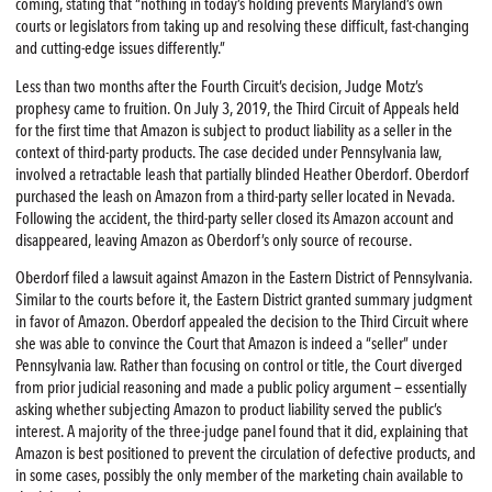
coming, stating that “nothing in today’s holding prevents Maryland’s own
courts or legislators from taking up and resolving these difficult, fast-changing
and cutting-edge issues differently.”
Less than two months after the Fourth Circuit’s decision, Judge Motz’s
prophesy came to fruition. On July 3, 2019, the Third Circuit of Appeals held
for the first time that Amazon is subject to product liability as a seller in the
context of third-party products. The case decided under Pennsylvania law,
involved a retractable leash that partially blinded Heather Oberdorf. Oberdorf
purchased the leash on Amazon from a third-party seller located in Nevada.
Following the accident, the third-party seller closed its Amazon account and
disappeared, leaving Amazon as Oberdorf’s only source of recourse.
Oberdorf filed a lawsuit against Amazon in the Eastern District of Pennsylvania.
Similar to the courts before it, the Eastern District granted summary judgment
in favor of Amazon. Oberdorf appealed the decision to the Third Circuit where
she was able to convince the Court that Amazon is indeed a “seller” under
Pennsylvania law. Rather than focusing on control or title, the Court diverged
from prior judicial reasoning and made a public policy argument — essentially
asking whether subjecting Amazon to product liability served the public’s
interest. A majority of the three-judge panel found that it did, explaining that
Amazon is best positioned to prevent the circulation of defective products, and
in some cases, possibly the only member of the marketing chain available to