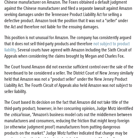
Chinese manufacturer on Amazon. The Foxes obtained a default judgment
against the Chinese manufacturer and filed a separate lawsuit against Amazon
seeking damages under the Tennessee Product Liability Act for selling a
defective product. Amazon took the position that it was not a “seller” under
the Act and therefore not liable for the ensuing damages.
This position is not unusual for Amazon. The company has consistently argued
that it does not sell third-party products and therefore
not subject to product
liability
. Several courts have agreed with Amazon including the Sixth Circuit of
Appeals when considering the claims brought by Megan and Charles Fox.
The Court found Amazon did not exercise sufficient control over the sale of the
hoverboard to be considered a seller. The District Court of New Jersey similarly
held that Amazon was not a “product seller” under the New Jersey Product
Liability Act. The Fourth Circuit of Appeals also held Amazon was not subject to
seller liability.
The Court based its decision on the fact that Amazon did not take title of the
third-party product; however, in her concurring opinion, Judge Motz identified
the
critical
issue, “Amazon’s business model cuts out the middlemen between
manufacturers and consumers, reducing the friction that might keep foreign
(or otherwise judgment proof) manufacturers from putting dangerous
products on the market.” Judge Motz further indicated that change may be