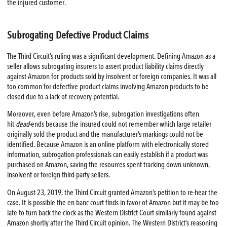
the injured customer.
Subrogating Defective Product Claims
The Third Circuit’s ruling was a significant development. Defining Amazon as a
seller allows subrogating insurers to assert product liability claims directly
against Amazon for products sold by insolvent or foreign companies. It was all
too common for defective product claims involving Amazon products to be
closed due to a lack of recovery potential.
Moreover, even before Amazon’s rise, subrogation investigations often
hit
dead
-ends because the insured could not remember which large retailer
originally sold the product and the manufacturer’s markings could not be
identified. Because Amazon is an online platform with electronically stored
information, subrogation professionals can easily establish if a product was
purchased on Amazon, saving the resources spent tracking down unknown,
insolvent or foreign third-party sellers.
On August 23, 2019, the Third Circuit granted Amazon’s petition to re-hear the
case. It is possible the en banc court finds in favor of Amazon but it may be too
late to turn back the clock as the Western District Court similarly found against
Amazon shortly after the Third Circuit opinion. The Western District’s reasoning