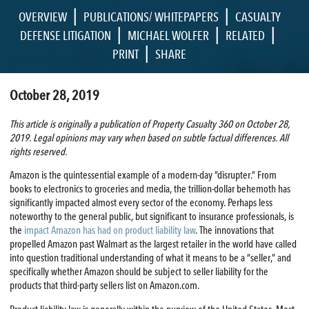
|
|
OVERVIEW
PUBLICATIONS/ WHITEPAPERS
CASUALTY
|
|
|
DEFENSE LITIGATION
MICHAEL WOLFER
RELATED
|
PRINT
SHARE
October 28, 2019
This article is originally a publication of Property Casualty 360 on October 28,
2019. Legal opinions may vary when based on subtle factual differences. All
rights reserved.
Amazon is the quintessential example of a modern-day “disrupter.” From
books to electronics to groceries and media, the trillion-dollar behemoth has
significantly impacted almost every sector of the economy. Perhaps less
noteworthy to the general public, but significant to insurance professionals, is
the
impact Amazon has had on product liability law
. The innovations that
propelled Amazon past Walmart as the largest retailer in the world have called
into question traditional understanding of what it means to be a “seller,” and
specifically whether Amazon should be subject to seller liability for the
products that third-party sellers list on Amazon.com.