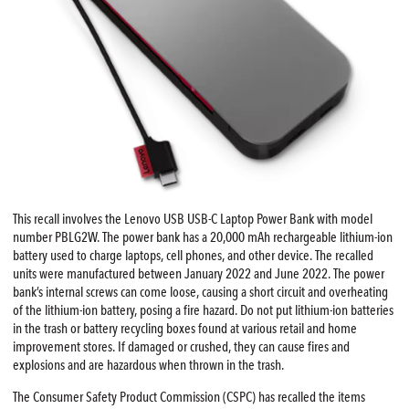
This recall involves the Lenovo USB USB-C Laptop Power Bank with model
number PBLG2W. The power bank has a 20,000 mAh rechargeable lithium-ion
battery used to charge laptops, cell phones, and other device. The recalled
units were manufactured between January 2022 and June 2022. The power
bank’s internal screws can come loose, causing a short circuit and overheating
of the lithium-ion battery, posing a fire hazard. Do not put lithium-ion batteries
in the trash or battery recycling boxes found at various retail and home
improvement stores. If damaged or crushed, they can cause fires and
explosions and are hazardous when thrown in the trash.
The Consumer Safety Product Commission (CSPC) has recalled the items