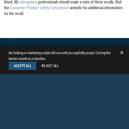
listed. All
subrogation
professionals should make a note of these recalls. Visit
the
Consumer Product Safety Commission
website for additional information
on the recall.
✕
No tracking or marketing scripts will run until you explicitly accept. Closing this
banner counts as a rejection.
ACCEPT ALL
REJECT ALL
LinkedIn
Facebook
Instagram
Twitter
© Copyright 2026
Butler Weihmuller Katz Craig LLP
. All rights reserved.
CONTACT BUTLER
PRIVACY INFORMATION
EMPLOYEE LOGIN