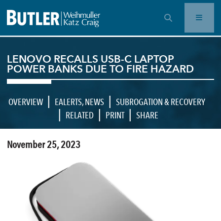
OPEN SEARCH BAR
LENOVO RECALLS USB-C LAPTOP
POWER BANKS DUE TO FIRE HAZARD
|
|
OVERVIEW
EALERTS
,
NEWS
SUBROGATION & RECOVERY
|
|
|
RELATED
PRINT
SHARE
November 25, 2023