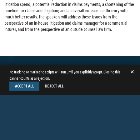
litigation spend; a potential reduction in claims payments; a shortening of the
timeline for claims and litigation; and an overall increase in efficiency with
much better results. The speakers will address these issues from the
perspective of an in-house litigation and claims manager for a commercial
insurer, and from the perspective of an outside counsel law firm.
✕
No tracking or marketing scripts will run until you explicitly accept. Closing this
banner counts as a rejection.
ACCEPT ALL
REJECT ALL
LinkedIn
Facebook
Instagram
Twitter
© Copyright 2026
Butler Weihmuller Katz Craig LLP
. All rights reserved.