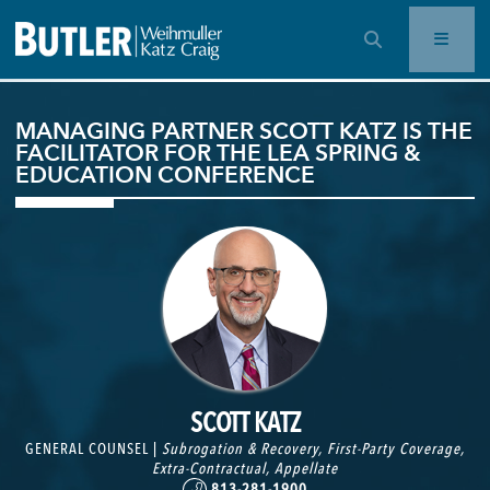
OPEN SEARCH BAR
MANAGING PARTNER SCOTT KATZ IS THE
FACILITATOR FOR THE LEA SPRING &
EDUCATION CONFERENCE
SCOTT KATZ
GENERAL COUNSEL |
Subrogation & Recovery
,
First-Party Coverage
,
Extra-Contractual
,
Appellate
813-281-1900