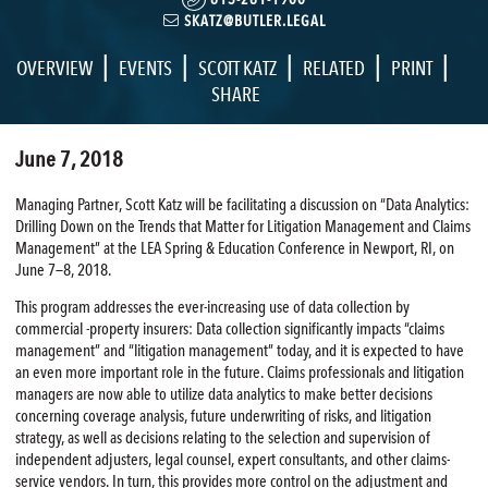
SKATZ@BUTLER.LEGAL
|
|
|
|
|
OVERVIEW
EVENTS
SCOTT KATZ
RELATED
PRINT
SHARE
June 7, 2018
Managing Partner, Scott Katz will be facilitating a discussion on “Data Analytics:
Drilling Down on the Trends that Matter for Litigation Management and Claims
Management” at the LEA Spring & Education Conference in Newport, RI, on
June 7—8, 2018.
This program addresses the ever-increasing use of data collection by
commercial -property insurers: Data collection significantly impacts “claims
management” and “litigation management” today, and it is expected to have
an even more important role in the future. Claims professionals and litigation
managers are now able to utilize data analytics to make better decisions
concerning coverage analysis, future underwriting of risks, and litigation
strategy, as well as decisions relating to the selection and supervision of
independent adjusters, legal counsel, expert consultants, and other claims-
service vendors. In turn, this provides more control on the adjustment and