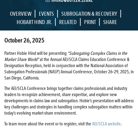
HHIND@BUTLER.LEGAL
|
|
|
OVERVIEW
EVENTS
SUBROGATION & RECOVERY
|
|
|
HOBART HIND JR.
RELATED
PRINT
SHARE
October 26, 2025
Partner Hobie Hind will be presenting
“Subrogating Complex Claims in the
Market Share World”
at the Annual AEI/SCLA Claims Education Conference &
Designation Reception, held in conjunction with the National Association of
Subrogation Professionals (NASP) Annual Conference, October 26–29, 2025, in
San Diego, California.
The AEI/SCLA Conference brings together claims professionals and industry
leaders to recognize achievement, share expertise, and explore new
developments in claims law and subrogation. Hobie’s presentation will address
key challenges and strategies in handling complex subrogation matters within
today’s evolving market-share environment.
To learn more about the event or to register, visit the
AEI/SCLA website
.