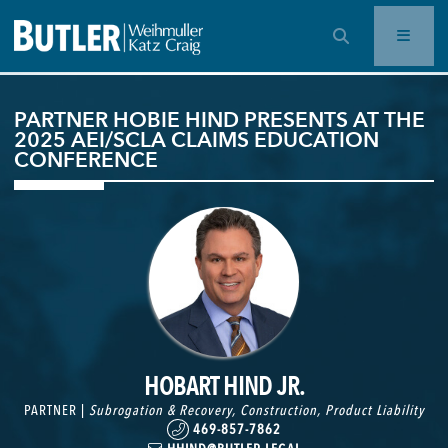
OPEN SEARCH BAR
PARTNER HOBIE HIND PRESENTS AT THE
2025 AEI/SCLA CLAIMS EDUCATION
CONFERENCE
HOBART HIND JR.
PARTNER |
Subrogation & Recovery
,
Construction
,
Product Liability
469-857-7862