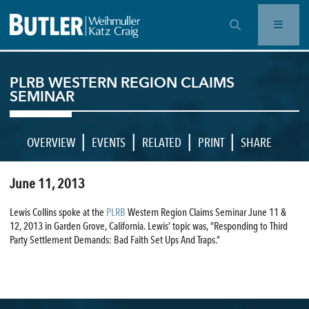
OPEN SEARCH BAR
PLRB WESTERN REGION CLAIMS
SEMINAR
|
|
|
|
OVERVIEW
EVENTS
RELATED
PRINT
SHARE
June 11, 2013
Lewis Collins spoke at the
PLRB
Western Region Claims Seminar June 11 &
12, 2013 in Garden Grove, California. Lewis’ topic was, “Responding to Third
Party Settlement Demands: Bad Faith Set Ups And Traps.”