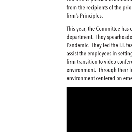
from the recipients of the pr
firm’s Principles.
This year, the Committee has c
department. They spearheaded 
Pandemic. They led the I.T. tea
assist the employees in setti
firm transition to video confe
environment. Through their le
environment centered on emerg