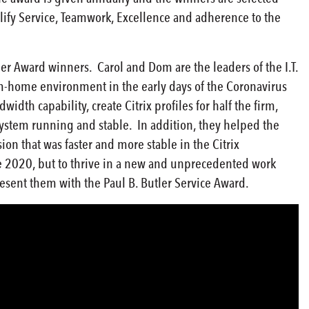
ify Service, Teamwork, Excellence and adherence to the
er Award winners. Carol and Dom are the leaders of the I.T.
om-home environment in the early days of the Coronavirus
dth capability, create Citrix profiles for half the firm,
system running and stable. In addition, they helped the
on that was faster and more stable in the Citrix
e 2020, but to thrive in a new and unprecedented work
sent them with the Paul B. Butler Service Award.