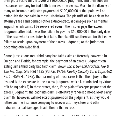
then proceeds to trial, recovers a $100,000.00 judgment, and then sues the
insurance company for bad faith to recover the excess. Much to the dismay of
many an insurance adjuster, payment of $100,000.00 at that point will not
extinguish the bad faith in most jurisdictions. The plaintiff still has a claim for
attorney’s fees and perhaps other extracontractual damages such as mental
anguish, which can still be recovered even if the insurer pays the excess
judgment after trial. It was the failure to pay the $10,000.00 in the early days
of the case which constitutes bad faith. The plaintiff can then sue for that early
failure to settle upon payment of the excess judgment, or the judgment
becoming otherwise final.
Some jurisdictions treat third party bad faith claims differently, however. In
Oregon and Florida, for example, the payment of an excess judgment can
extinguish a third party bad faith claim.
Kricar, Inc. v. General Accident,
Fire
&
Life Ins. Corp
., 542 F.2d 1135 (9th Cir. 1976);
Fidelity Casualty Co. v. Cope
, 462
So. 2d 459 (Fla. 1985). The reasoning of these cases is that the injury to the
insured is the exposure to the excess judgment, which is eliminated by virtue
of it being paid.(2) In these states, then, if the plaintiff accepts payment of the
excess judgment, the bad faith claim is effectively rendered moot. Most savvy
plaintiffs, however, will not accept payment on the judgment, as they would
rather sue the insurance company to recover attorney’s fees and other
extracontractual damages in addition to that excess.