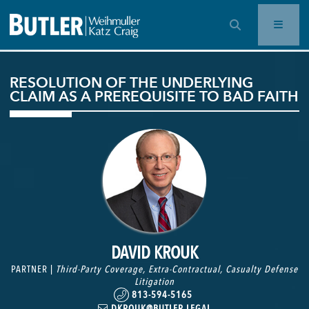
OPEN SEARCH BAR
RESOLUTION OF THE UNDERLYING
CLAIM AS A PREREQUISITE TO BAD FAITH
DAVID KROUK
PARTNER |
Third-Party Coverage
,
Extra-Contractual
,
Casualty Defense
Litigation
813-594-5165
DKROUK@BUTLER.LEGAL