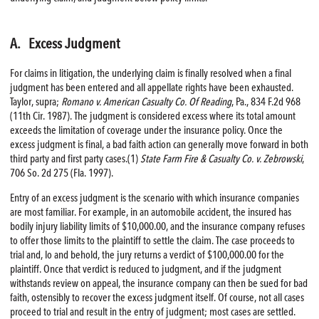
A. Excess Judgment
For claims in litigation, the underlying claim is finally resolved when a final
judgment has been entered and all appellate rights have been exhausted.
Taylor, supra;
Romano v. American Casualty Co. Of Reading
, Pa., 834 F.2d 968
(11th Cir. 1987). The judgment is considered excess where its total amount
exceeds the limitation of coverage under the insurance policy. Once the
excess judgment is final, a bad faith action can generally move forward in both
third party and first party cases.(1)
State Farm
Fire
& Casualty Co. v. Zebrowski
,
706 So. 2d 275 (Fla. 1997).
Entry of an excess judgment is the scenario with which insurance companies
are most familiar. For example, in an automobile accident, the insured has
bodily injury liability limits of $10,000.00, and the insurance company refuses
to offer those limits to the plaintiff to settle the claim. The case proceeds to
trial and, lo and behold, the jury returns a verdict of $100,000.00 for the
plaintiff. Once that verdict is reduced to judgment, and if the judgment
withstands review on appeal, the insurance company can then be sued for bad
faith, ostensibly to recover the excess judgment itself. Of course, not all cases
proceed to trial and result in the entry of judgment; most cases are settled.