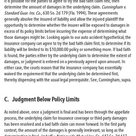
It is possible for the parties to agree to try the bad faith claim first, then
determine the amount of damages in the underlying claim.
Cunningham v.
Standard Guar. Ins. Co
., 630 So. 2d 179 (Fla. 1994). These agreements
generally absolve the insured of liability and allow the injured plaintiff the
opportunity to determine whether the insurer will be exposed to damages in
excess of its policy limits before incurring the expense of determining what
those damages might be. Looking again to our auto accident hypothetical, the
insurance company can agree to try the bad faith claim first, to determine if its
liability will be limited to its $10,000.00 policy or something more. If bad faith
is found, the parties either try the underlying claim to determine the extent of
damages, or judgment is entered on a previously agreed upon amount. In
either case, the courts reason that the insurance company has essentially
waived the requirement that the underlying claim be determined first,
thereby dispensing with the usual legal prerequisite. See, Cunningham, supra.
C. Judgment Below Policy Limits
As noted above, once a judgment is final and has been through the appellate
process, the underlying claim for insurance coverage or third party damages
has been resolved and a bad faith claim can move forward. In the first party
context, the amount of the damages is generally irrelevant, so long as the