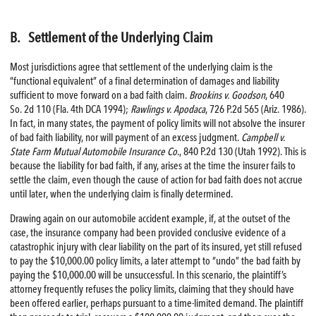
B. Settlement of the Underlying Claim
Most jurisdictions agree that settlement of the underlying claim is the
“functional equivalent” of a final determination of damages and liability
sufficient to move forward on a bad faith claim.
Brookins v. Goodson
, 640
So. 2d 110 (Fla. 4th DCA 1994);
Rawlings v. Apodaca
, 726 P.2d 565 (Ariz. 1986).
In fact, in many states, the payment of policy limits will not absolve the insurer
of bad faith liability, nor will payment of an excess judgment.
Campbell v.
State Farm Mutual Automobile Insurance Co
., 840 P.2d 130 (Utah 1992). This is
because the liability for bad faith, if any, arises at the time the insurer fails to
settle the claim, even though the cause of action for bad faith does not accrue
until later, when the underlying claim is finally determined.
Drawing again on our automobile accident example, if, at the outset of the
case, the insurance company had been provided conclusive evidence of a
catastrophic injury with clear liability on the part of its insured, yet still refused
to pay the $10,000.00 policy limits, a later attempt to “undo” the bad faith by
paying the $10,000.00 will be unsuccessful. In this scenario, the plaintiff’s
attorney frequently refuses the policy limits, claiming that they should have
been offered earlier, perhaps pursuant to a time-limited demand. The plaintiff