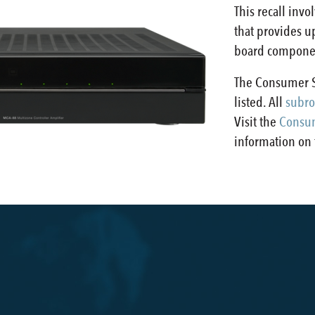
This recall inv
that provides up
board component
The Consumer S
listed. All
subro
Visit the
Consum
information on t