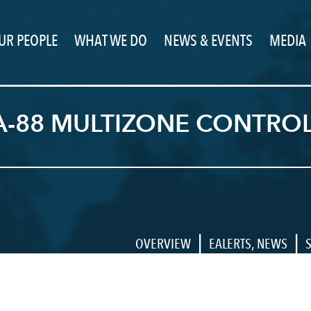
UR PEOPLE
WHAT WE DO
NEWS & EVENTS
MEDIA
-88 MULTIZONE CONTROLL
|
|
OVERVIEW
EALERTS
,
NEWS