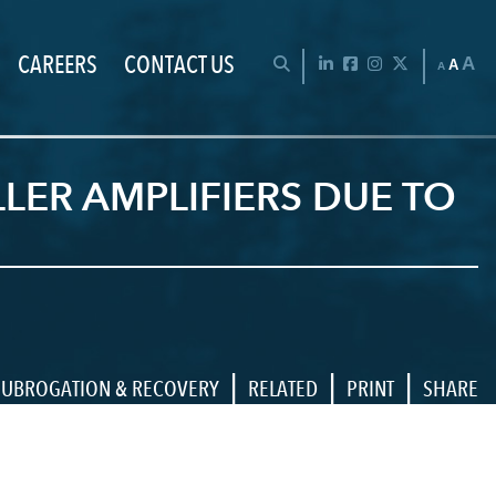
CAREERS
CONTACT US
Chan
OPEN SEARCH BAR
LinkedIn
Facebook
Instagram
Twitter
A
A
A
ER AMPLIFIERS DUE TO
|
|
|
SUBROGATION & RECOVERY
RELATED
PRINT
SHARE