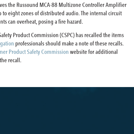
olves the Russound MCA-88 Multizone Controller Amplifier
 to eight zones of distributed audio. The internal circuit
s can overheat, posing a fire hazard.
afety Product Commission (CSPC) has recalled the items
gation
professionals should make a note of these recalls.
er Product Safety Commission
website for additional
he recall.