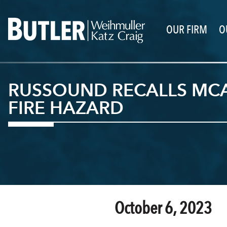
OUR FIRM
O
RUSSOUND RECALLS MCA
FIRE HAZARD
October 6, 2023